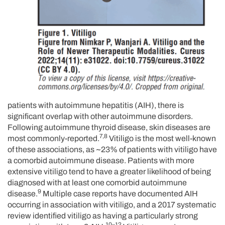
patients with autoimmune hepatitis (AIH), there is
significant overlap with other autoimmune disorders.
Following autoimmune thyroid disease, skin diseases are
7,8
most commonly-reported.
Vitiligo is the most well-known
of these associations, as ~23% of patients with vitiligo have
a comorbid autoimmune disease. Patients with more
extensive vitiligo tend to have a greater likelihood of being
diagnosed with at least one comorbid autoimmune
9
disease.
Multiple case reports have documented AIH
occurring in association with vitiligo, and a 2017 systematic
review identified vitiligo as having a particularly strong
10–12