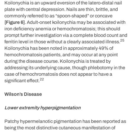
Koilonychia is an upward eversion of the latero-distal nail
plate with central depression. Nails are thin, brittle, and
commonly referred to as “spoon-shaped” or concave
[Figure 6]
. Adult-onset koilonychia may be associated with
iron deficiency anemia or hemochromatosis; this should
prompt further investigation via a complete blood count and
25
ferritin level in those without a clearly associated illness.
Koilonychia has been noted in approximately 49% of
hemochromatosis patients, and may occur at any point
during the disease course. Koilonychia is treated by
addressing its underlying cause, though phlebotomy in the
case of hemochromatosis does not appear to have a
22
significant effect.
Wilson’s Disease
Lower extremity hyperpigmentation
Patchy hypermelanotic pigmentation has been reported as
being the most distinctive cutaneous manifestation of