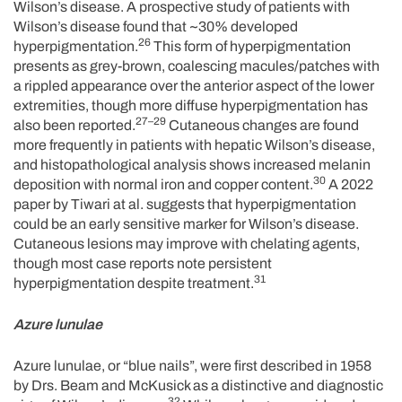
Wilson’s disease. A prospective study of patients with
Wilson’s disease found that ~30% developed
26
hyperpigmentation.
This form of hyperpigmentation
presents as grey-brown, coalescing macules/patches with
a rippled appearance over the anterior aspect of the lower
extremities, though more diffuse hyperpigmentation has
27–29
also been reported.
Cutaneous changes are found
more frequently in patients with hepatic Wilson’s disease,
and histopathological analysis shows increased melanin
30
deposition with normal iron and copper content.
A 2022
paper by Tiwari at al. suggests that hyperpigmentation
could be an early sensitive marker for Wilson’s disease.
Cutaneous lesions may improve with chelating agents,
though most case reports note persistent
31
hyperpigmentation despite treatment.
Azure lunulae
Azure lunulae, or “blue nails”, were first described in 1958
by Drs. Beam and McKusick as a distinctive and diagnostic
32