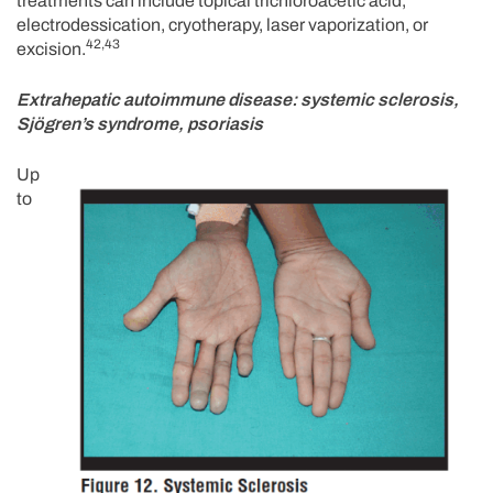
treatments can include topical trichloroacetic acid,
electrodessication, cryotherapy, laser vaporization, or
42,43
excision.
Extrahepatic autoimmune disease: systemic sclerosis,
Sjögren’s syndrome, psoriasis
Up
to