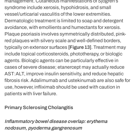
management. Cutaneous manifestations of Sjögren’s
syndrome include xerosis, hypohidrosis, and small
vessel/urticarial vasculitis of the lower extremities.
Dermatologic treatment is limited to soap and detergent
avoidance, with emollients and humectants for xerosis.
Plaque psoriasis involves symmetrically distributed, pink-
red plaques with silvery scale and well-defined borders,
typically on extensor surfaces
[Figure 13]
. Treatment may
include topical corticosteroids, phototherapy, or biologic
agents. Biologic agents can be particularly effective in
cases of severe disease; etanercept may actually reduce
AST:ALT, improve insulin sensitivity, and reduce hepatic
fibrosis risk. Adalimumab and ustekinumab are also safe for
use, however, infliximab should be used with caution in
patients with liver failure.
Primary Sclerosing Cholangitis
Inflammatory bowel disease overlap: erythema
nodosum, pyoderma gangrenosum