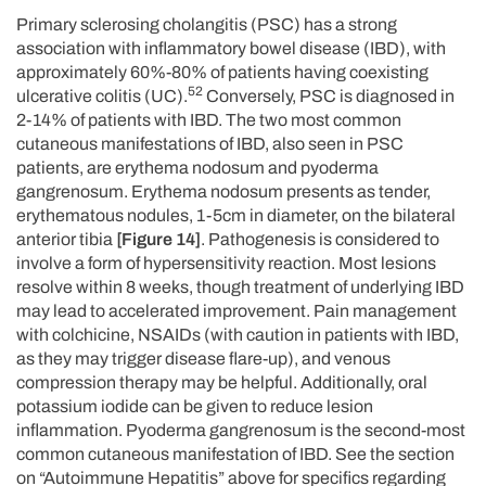
Primary sclerosing cholangitis (PSC) has a strong
association with inflammatory bowel disease (IBD), with
approximately 60%-80% of patients having coexisting
52
ulcerative colitis (UC).
Conversely, PSC is diagnosed in
2-14% of patients with IBD. The two most common
cutaneous manifestations of IBD, also seen in PSC
patients, are erythema nodosum and pyoderma
gangrenosum. Erythema nodosum presents as tender,
erythematous nodules, 1-5cm in diameter, on the bilateral
anterior tibia
[Figure 14]
. Pathogenesis is considered to
involve a form of hypersensitivity reaction. Most lesions
resolve within 8 weeks, though treatment of underlying IBD
may lead to accelerated improvement. Pain management
with colchicine, NSAIDs (with caution in patients with IBD,
as they may trigger disease flare-up), and venous
compression therapy may be helpful. Additionally, oral
potassium iodide can be given to reduce lesion
inflammation. Pyoderma gangrenosum is the second-most
common cutaneous manifestation of IBD. See the section
on “Autoimmune Hepatitis” above for specifics regarding