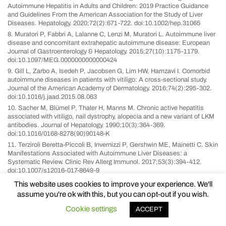
Autoimmune Hepatitis in Adults and Children: 2019 Practice Guidance
and Guidelines From the American Association for the Study of Liver
Diseases. Hepatology. 2020;72(2):671-722. doi:10.1002/hep.31065
8. Muratori P, Fabbri A, Lalanne C, Lenzi M, Muratori L. Autoimmune liver
disease and concomitant extrahepatic autoimmune disease: European
Journal of Gastroenterology & Hepatology. 2015;27(10):1175-1179.
doi:10.1097/MEG.0000000000000424
9. Gill L, Zarbo A, Isedeh P, Jacobsen G, Lim HW, Hamzavi I. Comorbid
autoimmune diseases in patients with vitiligo: A cross-sectional study.
Journal of the American Academy of Dermatology. 2016;74(2):295-302.
doi:10.1016/j.jaad.2015.08.063
10. Sacher M, Blümel P, Thaler H, Manns M. Chronic active hepatitis
associated with vitiligo, nail dystrophy, alopecia and a new variant of LKM
antibodies. Journal of Hepatology. 1990;10(3):364-369.
doi:10.1016/0168-8278(90)90148-K
11. Terziroli Beretta-Piccoli B, Invernizzi P, Gershwin ME, Mainetti C. Skin
Manifestations Associated with Autoimmune Liver Diseases: a
Systematic Review. Clinic Rev Allerg Immunol. 2017;53(3):394-412.
doi:10.1007/s12016-017-8649-9
12. Teufel A, Weinmann A, Kahaly GJ, et al. Concurrent Autoimmune
This website uses cookies to improve your experience. We'll
Diseases in Patients With Autoimmune Hepatitis. Journal of Clinical
assume you're ok with this, but you can opt-out if you wish.
Gastroenterology. 2010;44(3):208-213.
doi:10.1097/MCG.0b013e3181c74e0d
Cookie settings
ACCEPT
13. Seneschal J, Boniface K. Vitiligo: Current Therapies and Future