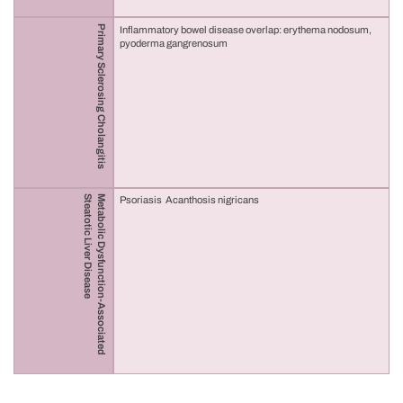
Primary Sclerosing Cholangitis
Inflammatory bowel disease overlap: erythema nodosum,
pyoderma gangrenosum
Steatotic Liver Disease
Metabolic Dysfunction-Associated
Psoriasis Acanthosis nigricans