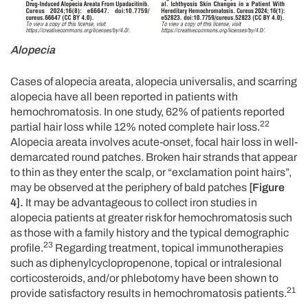
Alopecia
Cases of alopecia areata, alopecia universalis, and scarring
alopecia have all been reported in patients with
hemochromatosis. In one study, 62% of patients reported
22
partial hair loss while 12% noted complete hair loss.
Alopecia areata involves acute-onset, focal hair loss in well-
demarcated round patches. Broken hair strands that appear
to thin as they enter the scalp, or “exclamation point hairs”,
may be observed at the periphery of bald patches
[Figure
4].
It may be advantageous to collect iron studies in
alopecia patients at greater risk for hemochromatosis such
as those with a family history and the typical demographic
23
profile.
Regarding treatment, topical immunotherapies
such as diphenylcyclopropenone, topical or intralesional
corticosteroids, and/or phlebotomy have been shown to
21
provide satisfactory results in hemochromatosis patients.