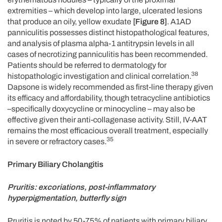
extremities – which develop into large, ulcerated lesions
that produce an oily, yellow exudate
[Figure 8]
. A1AD
panniculitis possesses distinct histopathological features,
and analysis of plasma alpha-1 antitrypsin levels in all
cases of necrotizing panniculitis has been recommended.
Patients should be referred to dermatology for
38
histopathologic investigation and clinical correlation.
Dapsone is widely recommended as first-line therapy given
its efficacy and affordability, though tetracycline antibiotics
–specifically doxycycline or minocycline – may also be
effective given their anti-collagenase activity. Still, IV-AAT
remains the most efficacious overall treatment, especially
35
in severe or refractory cases.
Primary Biliary Cholangitis
Pruritis: excoriations, post-inflammatory
hyperpigmentation, butterfly sign
Pruritis is noted by 50-75% of patients with primary biliary