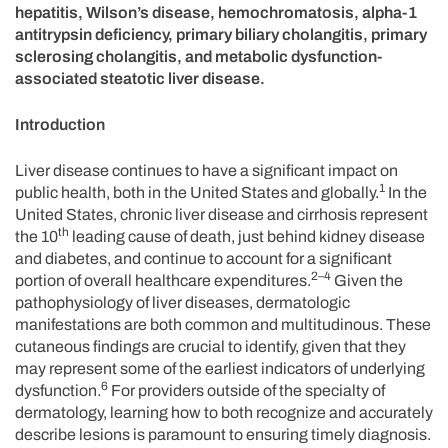
hepatitis, Wilson’s disease, hemochromatosis, alpha-1
antitrypsin deficiency, primary biliary cholangitis, primary
sclerosing cholangitis, and metabolic dysfunction-
associated steatotic liver disease.
Introduction
Liver disease continues to have a significant impact on
1
public health, both in the United States and globally.
In the
United States, chronic liver disease and cirrhosis represent
th
the 10
leading cause of death, just behind kidney disease
and diabetes, and continue to account for a significant
2–4
portion of overall healthcare expenditures.
Given the
pathophysiology of liver diseases, dermatologic
manifestations are both common and multitudinous. These
cutaneous findings are crucial to identify, given that they
may represent some of the earliest indicators of underlying
6
dysfunction.
For providers outside of the specialty of
dermatology, learning how to both recognize and accurately
describe lesions is paramount to ensuring timely diagnosis.