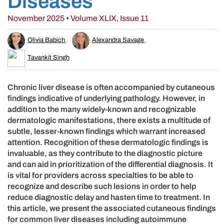
Diseases
November 2025 • Volume XLIX, Issue 11
Olivia Babich
,
Alexandra Savage
,
Tavankit Singh
Chronic liver disease is often accompanied by cutaneous
findings indicative of underlying pathology. However, in
addition to the many widely-known and recognizable
dermatologic manifestations, there exists a multitude of
subtle, lesser-known findings which warrant increased
attention. Recognition of these dermatologic findings is
invaluable, as they contribute to the diagnostic picture
and can aid in prioritization of the differential diagnosis. It
is vital for providers across specialties to be able to
recognize and describe such lesions in order to help
reduce diagnostic delay and hasten time to treatment. In
this article, we present the associated cutaneous findings
for common liver diseases including autoimmune