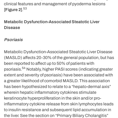
clinical features and management of pyoderma lesions
53
[Figure 2]
.
Metabolic Dysfunction-Associated Steatotic Liver
Disease
Psoriasis
Metabolic Dysfunction-Associated Steatotic Liver Disease
(MASLD) affects 20-30% of the general population, but has
been reported to affect up to 50% of patients with
54
psoriasis.
Notably, higher PASI scores (indicating greater
extent and severity of psoriasis) have been associated with
a greater likelihood of comorbid MASLD. This association
has been hypothesized to relate to a “hepato-dermal axis”
wherein hepatic inflammatory cytokines stimulate
keratinocyte hyperproliferation in the skin and/or pro-
inflammatory cytokine release from skin lymphocytes leads
to insulin resistance and subsequent lipid accumulation in
the liver. See the section on “Primary Biliary Cholangitis”