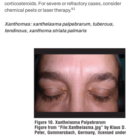
corticosteroids. For severe or refractory cases, consider
41
chemical peels or laser therapy.
Xanthomas: xanthelasma palpebrarum, tuberous,
tendinous, xanthoma striata palmaris