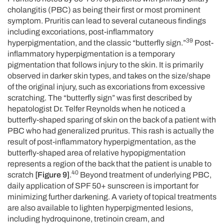
cholangitis (PBC) as being their first or most prominent
symptom. Pruritis can lead to several cutaneous findings
including excoriations, post-inflammatory
39
hyperpigmentation, and the classic “butterfly sign.”
Post-
inflammatory hyperpigmentation is a temporary
pigmentation that follows injury to the skin. It is primarily
observed in darker skin types, and takes on the size/shape
of the original injury, such as excoriations from excessive
scratching. The “butterfly sign” was first described by
hepatologist Dr. Telfer Reynolds when he noticed a
butterfly-shaped sparing of skin on the back of a patient with
PBC who had generalized pruritus. This rash is actually the
result of post-inflammatory hyperpigmentation, as the
butterfly-shaped area of relative hypopigmentation
represents a region of the back that the patient is unable to
40
scratch
[Figure 9]
.
Beyond treatment of underlying PBC,
daily application of SPF 50+ sunscreen is important for
minimizing further darkening. A variety of topical treatments
are also available to lighten hyperpigmented lesions,
including hydroquinone, tretinoin cream, and