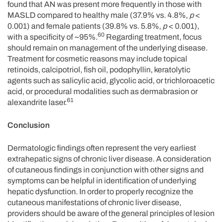
found that AN was present more frequently in those with
MASLD compared to healthy male (37.9% vs. 4.8%,
p
<
0.001) and female patients (39.8% vs. 5.8%,
p
< 0.001),
60
with a specificity of ~95%.
Regarding treatment, focus
should remain on management of the underlying disease.
Treatment for cosmetic reasons may include topical
retinoids, calcipotriol, fish oil, podophyllin, keratolytic
agents such as salicylic acid, glycolic acid, or trichloroacetic
acid, or procedural modalities such as dermabrasion or
61
alexandrite laser.
Conclusion
Dermatologic findings often represent the very earliest
extrahepatic signs of chronic liver disease. A consideration
of cutaneous findings in conjunction with other signs and
symptoms can be helpful in identification of underlying
hepatic dysfunction. In order to properly recognize the
cutaneous manifestations of chronic liver disease,
providers should be aware of the general principles of lesion