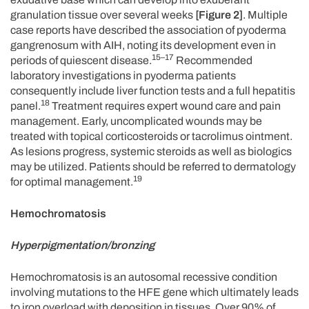
granulation tissue over several weeks
[Figure 2]
. Multiple
case reports have described the association of pyoderma
gangrenosum with AIH, noting its development even in
15–17
periods of quiescent disease.
Recommended
laboratory investigations in pyoderma patients
consequently include liver function tests and a full hepatitis
18
panel.
Treatment requires expert wound care and pain
management. Early, uncomplicated wounds may be
treated with topical corticosteroids or tacrolimus ointment.
As lesions progress, systemic steroids as well as biologics
may be utilized. Patients should be referred to dermatology
19
for optimal management.
Hemochromatosis
Hyperpigmentation/bronzing
Hemochromatosis is an autosomal recessive condition
involving mutations to the HFE gene which ultimately leads
to iron overload with deposition in tissues. Over 90% of