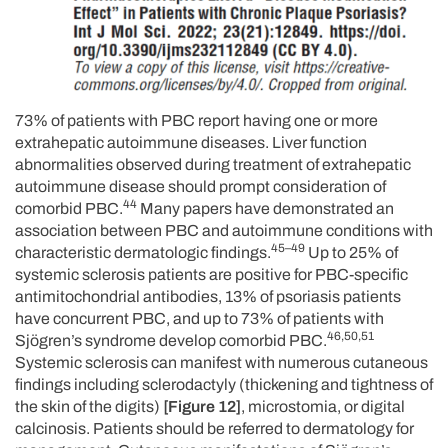
73% of patients with PBC report having one or more
extrahepatic autoimmune diseases. Liver function
abnormalities observed during treatment of extrahepatic
autoimmune disease should prompt consideration of
44
comorbid PBC.
Many papers have demonstrated an
association between PBC and autoimmune conditions with
45–49
characteristic dermatologic findings.
Up to 25% of
systemic sclerosis patients are positive for PBC-specific
antimitochondrial antibodies, 13% of psoriasis patients
have concurrent PBC, and up to 73% of patients with
46,50,51
Sjögren’s syndrome develop comorbid PBC.
Systemic sclerosis can manifest with numerous cutaneous
findings including sclerodactyly (thickening and tightness of
the skin of the digits)
[Figure 12]
, microstomia, or digital
calcinosis. Patients should be referred to dermatology for