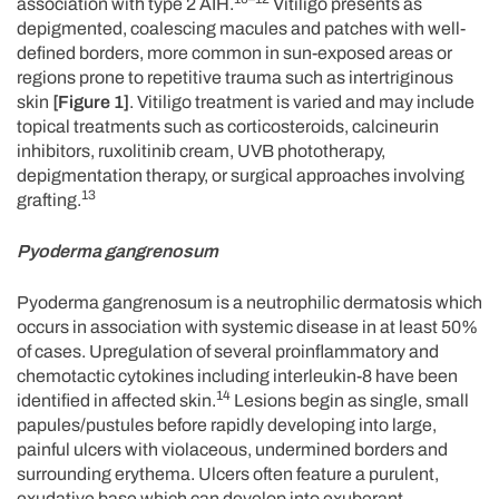
association with type 2 AIH.
Vitiligo presents as
depigmented, coalescing macules and patches with well-
defined borders, more common in sun-exposed areas or
regions prone to repetitive trauma such as intertriginous
skin
[Figure 1]
. Vitiligo treatment is varied and may include
topical treatments such as corticosteroids, calcineurin
inhibitors, ruxolitinib cream, UVB phototherapy,
depigmentation therapy, or surgical approaches involving
13
grafting.
Pyoderma gangrenosum
Pyoderma gangrenosum is a neutrophilic dermatosis which
occurs in association with systemic disease in at least 50%
of cases. Upregulation of several proinflammatory and
chemotactic cytokines including interleukin-8 have been
14
identified in affected skin.
Lesions begin as single, small
papules/pustules before rapidly developing into large,
painful ulcers with violaceous, undermined borders and
surrounding erythema. Ulcers often feature a purulent,
exudative base which can develop into exuberant