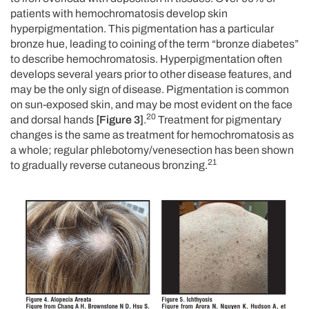
patients with hemochromatosis develop skin
hyperpigmentation. This pigmentation has a particular
bronze hue, leading to coining of the term “bronze diabetes”
to describe hemochromatosis. Hyperpigmentation often
develops several years prior to other disease features, and
may be the only sign of disease. Pigmentation is common
on sun-exposed skin, and may be most evident on the face
20
and dorsal hands
[Figure 3]
.
Treatment for pigmentary
changes is the same as treatment for hemochromatosis as
a whole; regular phlebotomy/venesection has been shown
21
to gradually reverse cutaneous bronzing.