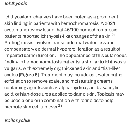
Ichthyosis
Ichthyosiform changes have been noted as a prominent
skin finding in patients with hemochromatosis. A 2024
systematic review found that 46/100 hemochromatosis
21
patients reported ichthyosis-like changes of the skin.
Pathogenesis involves transepidermal water loss and
compensatory epidermal hyperproliferation as a result of
impaired barrier function. The appearance of this cutaneous
finding in hemochromatosis patients is similar to ichthyosis
vulgaris, with extremely dry, thickened skin and “fish-like”
scales
[Figure 5]
. Treatment may include salt water baths,
exfoliation to remove scale, and moisturizing creams
containing agents such as alpha-hydroxy acids, salicylic
acid, or high-dose urea applied to damp skin. Topicals may
be used alone or in combination with retinoids to help
24
promote skin cell turnover.
Koilonychia