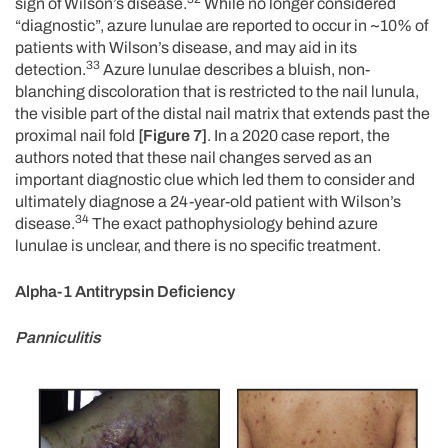
sign of Wilson’s disease.
While no longer considered
“diagnostic”, azure lunulae are reported to occur in ~10% of
patients with Wilson’s disease, and may aid in its
33
detection.
Azure lunulae describes a bluish, non-
blanching discoloration that is restricted to the nail lunula,
the visible part of the distal nail matrix that extends past the
proximal nail fold
[Figure 7]
. In a 2020 case report, the
authors noted that these nail changes served as an
important diagnostic clue which led them to consider and
ultimately diagnose a 24-year-old patient with Wilson’s
34
disease.
The exact pathophysiology behind azure
lunulae is unclear, and there is no specific treatment.
Alpha-1 Antitrypsin Deficiency
Panniculitis