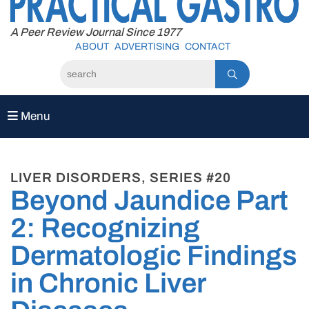
to
content
A Peer Review Journal Since 1977
ABOUT
ADVERTISING
CONTACT
Menu
LIVER DISORDERS, SERIES #20
Beyond Jaundice Part
2: Recognizing
Dermatologic Findings
in Chronic Liver