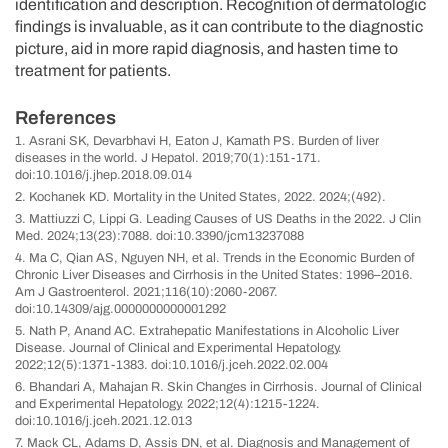
identification and description. Recognition of dermatologic
findings is invaluable, as it can contribute to the diagnostic
picture, aid in more rapid diagnosis, and hasten time to
treatment for patients.
References
1. Asrani SK, Devarbhavi H, Eaton J, Kamath PS. Burden of liver
diseases in the world. J Hepatol. 2019;70(1):151-171.
doi:10.1016/j.jhep.2018.09.014
2. Kochanek KD. Mortality in the United States, 2022. 2024;(492).
3. Mattiuzzi C, Lippi G. Leading Causes of US Deaths in the 2022. J Clin
Med. 2024;13(23):7088. doi:10.3390/jcm13237088
4. Ma C, Qian AS, Nguyen NH, et al. Trends in the Economic Burden of
Chronic Liver Diseases and Cirrhosis in the United States: 1996–2016.
Am J Gastroenterol. 2021;116(10):2060-2067.
doi:10.14309/ajg.0000000000001292
5. Nath P, Anand AC. Extrahepatic Manifestations in Alcoholic Liver
Disease. Journal of Clinical and Experimental Hepatology.
2022;12(5):1371-1383. doi:10.1016/j.jceh.2022.02.004
6. Bhandari A, Mahajan R. Skin Changes in Cirrhosis. Journal of Clinical
and Experimental Hepatology. 2022;12(4):1215-1224.
doi:10.1016/j.jceh.2021.12.013
7. Mack CL, Adams D, Assis DN, et al. Diagnosis and Management of