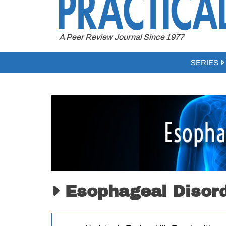
to
content
A Peer Review Journal Since 1977
SERIES
Esophageal Disor