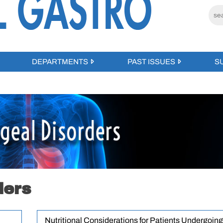
DEPARTMENTS
PAST ISSUES
S
ders
Nutritional Considerations for Patients Undergoing