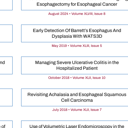
Esophagectomy for Esophageal Cancer
August 2024 • Volume XLVIII, Issue 8
Early Detection Of Barrett’s Esophagus And
Dysplasia With WATS3D
May 2019 • Volume XLIII, Issue 5
and
Managing Severe Ulcerative Colitis in the
Hospitalized Patient
October 2018 • Volume XLII, Issue 10
Revisiting Achalasia and Esophageal Squamous
Cell Carcinoma
July 2018 • Volume XLII, Issue 7
 of
Use of Volumetric Laser Endomicroscopy in the