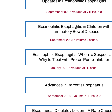
Updates in Eosinophilic Esophagitis
September 2024 • Volume XLVIII, Issue 9
Eosinophilic Esophagitis in Children with
Inflammatory Bowel Disease
September 2023 • Volume , Issue 9
Eosinophilic Esophagitis: When to Suspect 
Why to Treat with Proton Pump Inhibitor
January 2019 • Volume XLIII, Issue 1
Advances in Barrett’s Esophagus
September 2018 • Volume XLII, Issue 9
Esophageal Dieulafoy Lesion – A Rare Cause