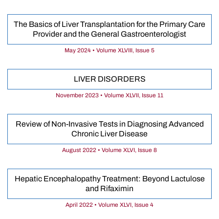
The Basics of Liver Transplantation for the Primary Care
Provider and the General Gastroenterologist
May 2024 • Volume XLVIII, Issue 5
LIVER DISORDERS
November 2023 • Volume XLVII, Issue 11
Review of Non-Invasive Tests in Diagnosing Advanced
Chronic Liver Disease
August 2022 • Volume XLVI, Issue 8
Hepatic Encephalopathy Treatment: Beyond Lactulose
and Rifaximin
April 2022 • Volume XLVI, Issue 4