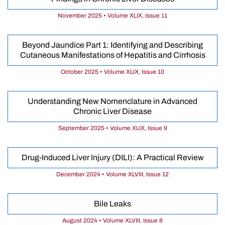
November 2025 • Volume XLIX, Issue 11
Beyond Jaundice Part 1: Identifying and Describing
Cutaneous Manifestations of Hepatitis and Cirrhosis
October 2025 • Volume XLIX, Issue 10
Understanding New Nomenclature in Advanced
Chronic Liver Disease
September 2025 • Volume XLIX, Issue 9
Drug-Induced Liver Injury (DILI): A Practical Review
December 2024 • Volume XLVIII, Issue 12
Bile Leaks
August 2024 • Volume XLVIII, Issue 8