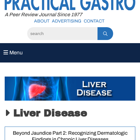
to
content
A Peer Review Journal Since 1977
ABOUT
ADVERTISING
CONTACT
Menu
Liver Disease
Beyond Jaundice Part 2: Recognizing Dermatologic
Findings in Chronic Liver Diseases