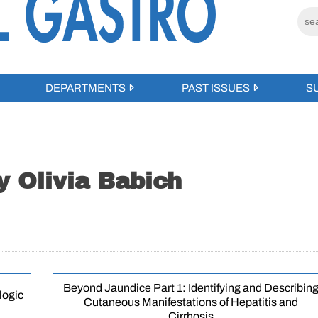
DEPARTMENTS
PAST ISSUES
S
y Olivia Babich
Beyond Jaundice Part 1: Identifying and Describin
logic
Cutaneous Manifestations of Hepatitis and
Cirrhosis