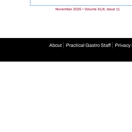
November 2025 • Volume XLIX, Issue 11
About
Practical Gastro Staff
Privacy 