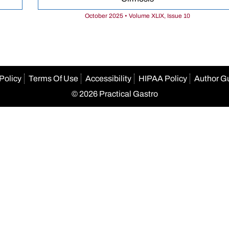
October 2025 • Volume XLIX, Issue 10
Policy
Terms Of Use
Accessibility
HIPAA Policy
Author G
© 2026 Practical Gastro