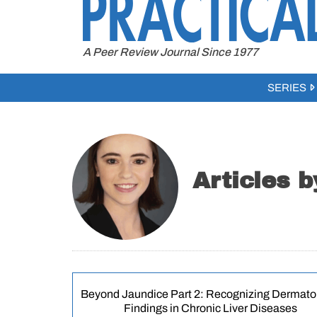
to
content
A Peer Review Journal Since 1977
SERIES
Articles b
Beyond Jaundice Part 2: Recognizing Dermato
Findings in Chronic Liver Diseases