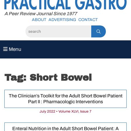
to
content
A Peer Review Journal Since 1977
ABOUT
ADVERTISING
CONTACT
Menu
Tag:
Short Bowel
The Clinician’s Toolkit for the Adult Short Bowel Patient
Part II : Pharmacologic Interventions
July 2022 • Volume XLVI, Issue 7
Enteral Nutrition in the Adult Short Bowel Patient: A