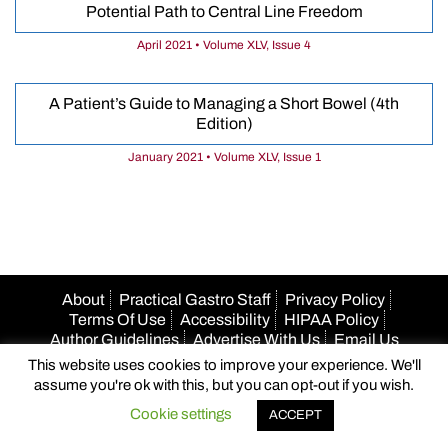
Potential Path to Central Line Freedom
April 2021 • Volume XLV, Issue 4
A Patient’s Guide to Managing a Short Bowel (4th
Edition)
January 2021 • Volume XLV, Issue 1
About
Practical Gastro Staff
Privacy Policy
Terms Of Use
Accessibility
HIPAA Policy
Author Guidelines
Advertise With Us
Email Us
This website uses cookies to improve your experience. We'll
© 2026 Practical Gastro
assume you're ok with this, but you can opt-out if you wish.
Cookie settings
ACCEPT