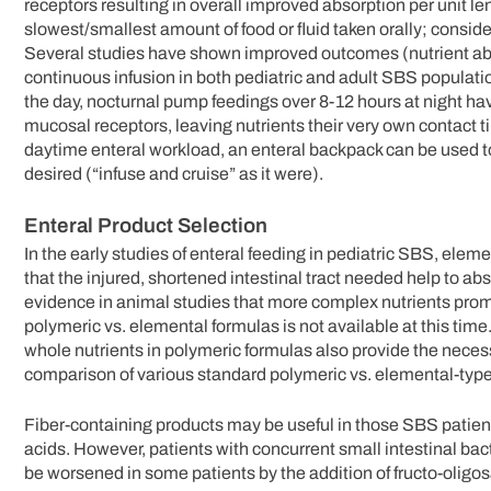
receptors resulting in overall improved absorption per unit le
slowest/smallest amount of food or fluid taken orally; consi
Several studies have shown improved outcomes (nutrient absor
continuous infusion in both pediatric and adult SBS populati
the day, nocturnal pump feedings over 8-12 hours at night hav
mucosal receptors, leaving nutrients their very own contact t
daytime enteral workload, an enteral backpack can be used to 
desired (“infuse and cruise” as it were).
Enteral Product Selection
In the early studies of enteral feeding in pediatric SBS, el
that the injured, shortened intestinal tract needed help to abs
evidence in animal studies that more complex nutrients prom
polymeric vs. elemental formulas is not available at this time
whole nutrients in polymeric formulas also provide the neces
comparison of various standard polymeric vs. elemental-type
Fiber-containing products may be useful in those SBS patien
acids. However, patients with concurrent small intestinal bac
be worsened in some patients by the addition of fructo-oligo