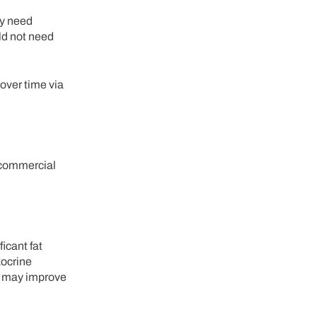
ay need
uld not need
 over time via
a commercial
icant fat
xocrine
es may improve