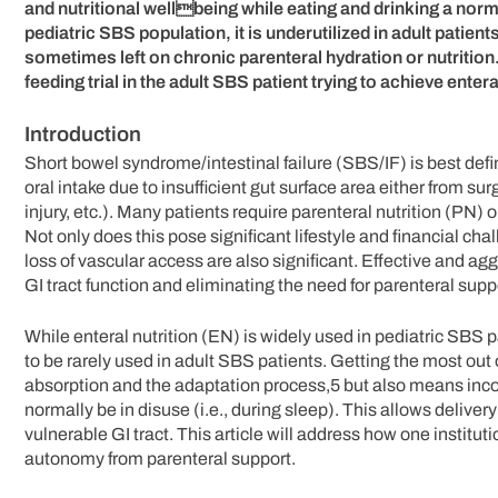
and nutritional wellbeing while eating and drinking a normal
pediatric SBS population, it is underutilized in adult patients
sometimes left on chronic parenteral hydration or nutrition.
feeding trial in the adult SBS patient trying to achieve ent
Introduction
Short bowel syndrome/intestinal failure (SBS/IF) is best defi
oral intake due to insufficient gut surface area either from sur
injury, etc.). Many patients require parenteral nutrition (PN)
Not only does this pose significant lifestyle and financial cha
loss of vascular access are also significant. Effective and a
GI tract function and eliminating the need for parenteral sup
While enteral nutrition (EN) is widely used in pediatric SBS p
to be rarely used in adult SBS patients. Getting the most ou
absorption and the adaptation process,5 but also means incorp
normally be in disuse (i.e., during sleep). This allows delive
vulnerable GI tract. This article will address how one institut
autonomy from parenteral support.