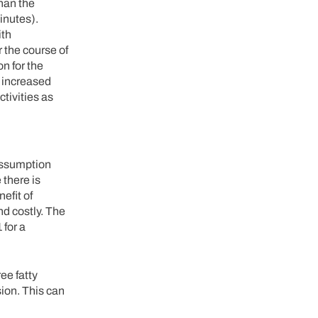
than the
inutes).
ith
 the course of
n for the
e increased
tivities as
 assumption
 there is
efit of
d costly. The
 for a
ee fatty
sion. This can