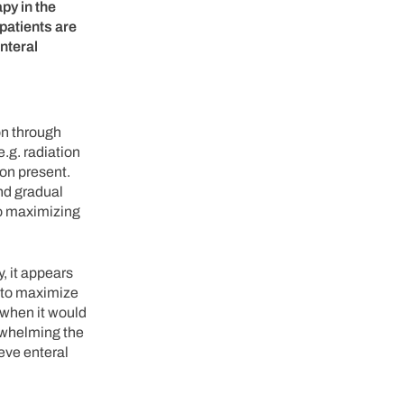
apy in the
 patients are
nteral
on through
e.g. radiation
ion present.
and gradual
to maximizing
, it appears
s to maximize
 when it would
erwhelming the
ieve enteral