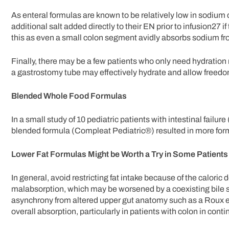
As enteral formulas are known to be relatively low in sodiu
additional salt added directly to their EN prior to infusion27 i
this as even a small colon segment avidly absorbs sodium fr
Finally, there may be a few patients who only need hydration r
a gastrostomy tube may effectively hydrate and allow freedom 
Blended Whole Food Formulas
In a small study of 10 pediatric patients with intestinal failu
blended formula (Compleat Pediatric®) resulted in more form
Lower Fat Formulas Might be Worth a Try in Some Patients 
In general, avoid restricting fat intake because of the calori
malabsorption, which may be worsened by a coexisting bile s
asynchrony from altered upper gut anatomy such as a Roux en
overall absorption, particularly in patients with colon in contin