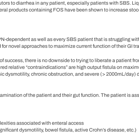
tors to diarrhea in any patient, especially patients with SBS. Li
teral products containing FOS have been shown to increase stoo
PN-dependent as well as every SBS patient that is struggling wit
 for novel approaches to maximize current function of their GI tra
f success, there is no downside to trying to liberate a patient fr
ered relative “contraindications” are high output fistula on max
onic dysmotility, chronic obstruction, and severe (> 2000mL/day) 
examination of the patient and their gut function. The patient is a
lexities associated with enteral access
nificant dysmotility, bowel fistula, active Crohn’s disease, etc.)