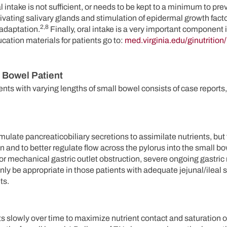
ral intake is not sufficient, or needs to be kept to a minimum to pre
tivating salivary glands and stimulation of epidermal growth fact
2,8
 adaptation.
Finally, oral intake is a very important component i
ducation materials for patients go to:
med.virginia.edu/ginutrition/
t Bowel Patient
nts with varying lengths of small bowel consists of case reports,
timulate pancreaticobiliary secretions to assimilate nutrients, but 
and to better regulate flow across the pylorus into the small bo
or mechanical gastric outlet obstruction, severe ongoing gastric r
ly be appropriate in those patients with adequate jejunal/ileal 
ts.
ts slowly over time to maximize nutrient contact and saturation 