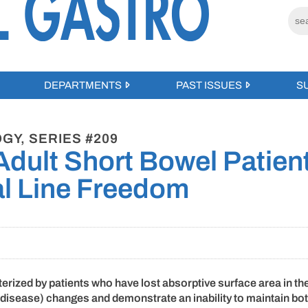
DEPARTMENTS
PAST ISSUES
S
GY, SERIES #209
 Adult Short Bowel Patien
al Line Freedom
erized by patients who have lost absorptive surface area in the
al disease) changes and demonstrate an inability to maintain bo