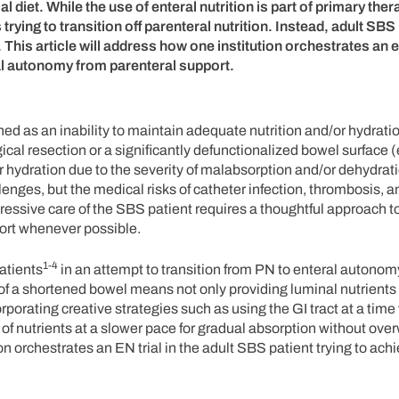
 diet. While the use of enteral nutrition is part of primary ther
 trying to transition off parenteral nutrition. Instead, adult SBS
 This article will address how one institution orchestrates an e
eral autonomy from parenteral support.
ned as an inability to maintain adequate nutrition and/or hydrati
gical resection or a significantly defunctionalized bowel surface (
 or hydration due to the severity of malabsorption and/or dehydrat
llenges, but the medical risks of catheter infection, thrombosis, 
ggressive care of the SBS patient requires a thoughtful approach 
port whenever possible.
1-4
atients
in an attempt to transition from PN to enteral autonomy
t of a shortened bowel means not only providing luminal nutrient
orating creative strategies such as using the GI tract at a time
ry of nutrients at a slower pace for gradual absorption without ov
ion orchestrates an EN trial in the adult SBS patient trying to ach