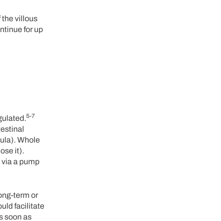
 the villous
ntinue for up
5-7
gulated.
testinal
rmula). Whole
ose it).
y via a pump
long-term or
ld facilitate
as soon as