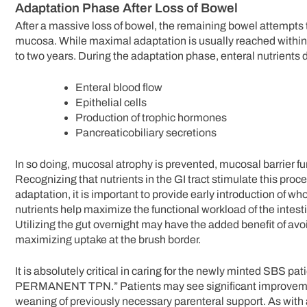
Adaptation Phase After Loss of Bowel
After a massive loss of bowel, the remaining bowel attempts t
mucosa. While maximal adaptation is usually reached within t
to two years. During the adaptation phase, enteral nutrients d
Enteral blood flow
Epithelial cells
Production of trophic hormones
Pancreaticobiliary secretions
In so doing, mucosal atrophy is prevented, mucosal barrier 
Recognizing that nutrients in the GI tract stimulate this proc
adaptation, it is important to provide early introduction of wh
nutrients help maximize the functional workload of the intestin
Utilizing the gut overnight may have the added benefit of avo
maximizing uptake at the brush border.
It is absolutely critical in caring for the newly minted SBS pa
PERMANENT TPN.” Patients may see significant improvements
weaning of previously necessary parenteral support. As with a