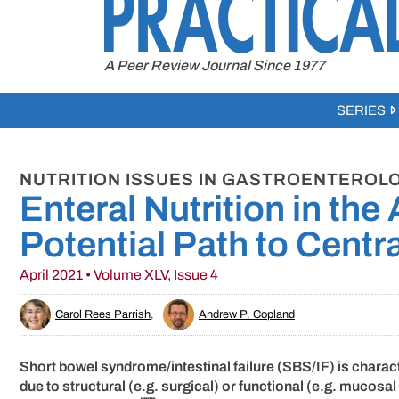
to
content
A Peer Review Journal Since 1977
SERIES
NUTRITION ISSUES IN GASTROENTEROLO
Enteral Nutrition in the
Potential Path to Centr
April 2021 • Volume XLV, Issue 4
Carol Rees Parrish
,
Andrew P. Copland
Short bowel syndrome/intestinal failure (SBS/IF) is charact
due to structural (e.g. surgical) or functional (e.g. mucos