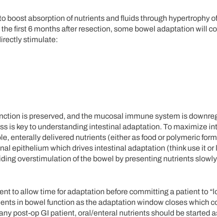
o boost absorption of nutrients and fluids through hypertrophy of
he first 6 months after resection, some bowel adaptation will co
irectly stimulate:
function is preserved, and the mucosal immune system is downre
ess is key to understanding intestinal adaptation. To maximize in
ole, enterally delivered nutrients (either as food or polymeric fo
al epithelium which drives intestinal adaptation (think use it or l
iding overstimulation of the bowel by presenting nutrients slowl
tient to allow time for adaptation before committing a patient to “
 in bowel function as the adaptation window closes which cou
ny post-op GI patient, oral/enteral nutrients should be started 