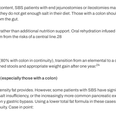
m content, SBS patients with end jejunostomies or ileostomies m
f they do not get enough salt in their diet. Those with a colon sho
om the gut.
ather than additional nutrition support. Oral rehydration infused
from the risks of a central line.28
re (80% with colon in continuity), transition from an elemental to 
24
ed stools and appropriate weight gain after one year.
(especially those with a colon)
c density fat provides. However, some patients with SBS have signif
alt insufficiency, or the increasingly more common pancreatic e
 y gastric bypass. Using a lower total fat formula in these cas
uity. Case in point: