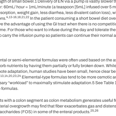
ngth of small bowel.1 Delivery of EN via a pump is vastly slower 
der: 60mL/ hour = 1mL/minute (a teaspoon [5mL] infused over 5 m
ption, weight gain, less diarrhea, less divalent cation loss), w
4,13-16,18,21,22
ons.
In the patient consuming a short bowel diet over
e the advantage of using the GI tract when there is no competitio
ime. For those who want to infuse during the day and tolerate th
carry the infusion pump so patients can continue their normal ac
emental or semi-elemental formulas were often used based on the
orb nutrients by having them partially or fully broken down. While
ote adaptation, human studies have been small, hence clear ben
13,14,20,23,24
.
Elemental-type formulas tend to be more osmotic an
sary “workload” to maximally stimulate adaptation.5 See Table 1
 formulas.
ts with a colon segment as colon metabolism generates useful fr
terial overgrowth may find that fiber exacerbates gas and disten
25,26
saccharides (FOS) in some of the enteral products.