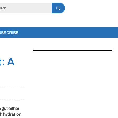
UBSCRIBE
t: A
 gut either
th hydration