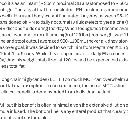
rocolitis as an infant (~ 30cm proximal SB anastomosed to ~ 50cm
s of age. Therapy at that time included: PN, nocturnal semi-elem
ly well). His usual body weight fluctuated for years between 95-1
ansitioned off PN to daily nocturnal IV fluids/electrolytes alone 
SBS diet and fluids during the day. When teduglutide became avai
ncreased over time to an all-time high of 124 lbs (goal weight was 11
Urine and stool output averaged 900-1100mL (never a kidney ston
 was over goal, it was decided to switch him from Peptamen® 1.5
110mL/hr x 6 cans. While this dropped his total daily EN calories
50g/ day; his weight stabilized at 120 lbs and he experienced a de
ss total fat.
r long chain triglycerides (LCT). Too much MCT can overwhelm
nificant fat malabsorption. In our experience, the use of MCTs shou
r clinical benefit is demonstrated in an individual patient.
, but this benefit is often minimal given the extensive dilution e
mula infused. The bottom line is any enteral product that clearly 
tient is not sustainable.