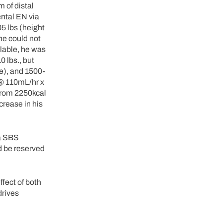
 of distal
ental EN via
05 lbs (height
(he could not
lable, he was
0 lbs., but
e), and 1500-
 @ 110mL/hr x
 from 2250kcal
crease in his
 a SBS
ld be reserved
ffect of both
drives