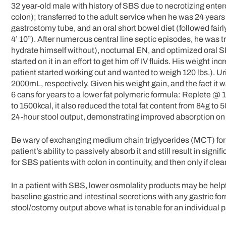
32 year-old male with history of SBS due to necrotizing ente
colon); transferred to the adult service when he was 24 year
gastrostomy tube, and an oral short bowel diet (followed fair
4’ 10”). After numerous central line septic episodes, he was tr
hydrate himself without), nocturnal EN, and optimized oral 
started on it in an effort to get him off IV fluids. His weight i
patient started working out and wanted to weigh 120 lbs.). 
2000mL, respectively. Given his weight gain, and the fact it
6 cans for years to a lower fat polymeric formula: Replete @ 
to 1500kcal, it also reduced the total fat content from 84g to 
24-hour stool output, demonstrating improved absorption on le
Be wary of exchanging medium chain triglycerides (MCT) fo
patient’s ability to passively absorb it and still result in sig
for SBS patients with colon in continuity, and then only if clea
In a patient with SBS, lower osmolality products may be helpful
baseline gastric and intestinal secretions with any gastric for
stool/ostomy output above what is tenable for an individual pa