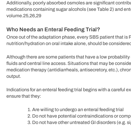
Additionally, poorly absorbed osmoles are significant contribu
medications containing sugar alcohols (see Table 2) and en
volume.25,26,29
Who Needs an Enteral Feeding Trial?
Once out of the adaptation phase, every SBS patient that is 
nutrition/hydration on oral intake alone, should be considered
Although there are some patients that have a low probability o
fluids and central line access. Situations that may be consid
medication therapy (antidiarrheals, antisecretory, etc.), chr
output.
Indications for an enteral feeding trial begins with a careful 
ensure that they:
Are willing to undergo an enteral feeding trial
Do not have potential contraindications or comp
Do not have other untreated GI disorders (e.g. sig