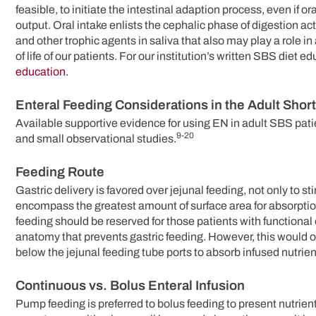
feasible, to initiate the intestinal adaption process, even if o
output. Oral intake enlists the cephalic phase of digestion ac
and other trophic agents in saliva that also may play a role in
of life of our patients. For our institution’s written SBS diet e
education
.
Enteral Feeding Considerations in the Adult Shor
Available supportive evidence for using EN in adult SBS patie
9-20
and small observational studies.
Feeding Route
Gastric delivery is favored over jejunal feeding, not only to s
encompass the greatest amount of surface area for absorption 
feeding should be reserved for those patients with functional 
anatomy that prevents gastric feeding. However, this would on
below the jejunal feeding tube ports to absorb infused nutrien
Continuous vs. Bolus Enteral Infusion
Pump feeding is preferred to bolus feeding to present nutrien