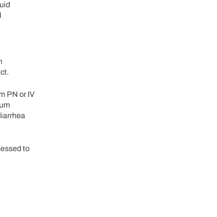
quid
l
h
ct.
om PN or IV
imum
diarrhea
ssessed to