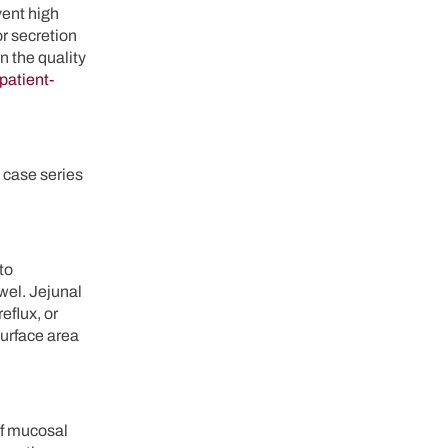
vent high
or secretion
n the quality
patient-
 case series
to
wel. Jejunal
eflux, or
surface area
of mucosal