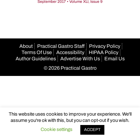
September 2017 • Volume XLI, Issue 9
About
Practical Gastro Staff
Privacy Policy
Terms Of Use
Accessibility
HIPAA Policy
Author Guidelines
Advertise With Us
Email Us
© 2026 Practical Gastro
This website uses cookies to improve your experience. We'll
assume you're ok with this, but you can opt-out if you wish.
Cookie settings
ACCEPT