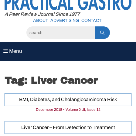
to
content
A Peer Review Journal Since 1977
ABOUT
ADVERTISING
CONTACT
Menu
Tag:
Liver Cancer
BMI, Diabetes, and Cholangiocarcinoma Risk
December 2018 • Volume XLII, Issue 12
Liver Cancer – From Detection to Treatment