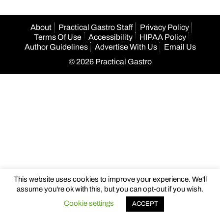
About
Practical Gastro Staff
Privacy Policy
Terms Of Use
Accessibility
HIPAA Policy
Author Guidelines
Advertise With Us
Email Us
© 2026 Practical Gastro
This website uses cookies to improve your experience. We'll
assume you're ok with this, but you can opt-out if you wish.
Cookie settings
ACCEPT