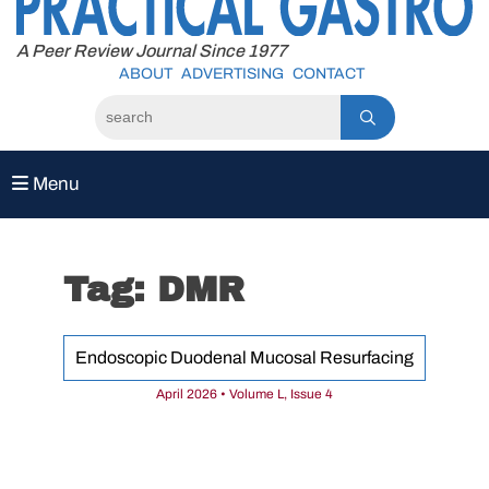
to
content
A Peer Review Journal Since 1977
ABOUT
ADVERTISING
CONTACT
Menu
Tag:
DMR
Endoscopic Duodenal Mucosal Resurfacing
April 2026 • Volume L, Issue 4