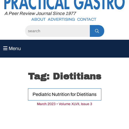
to
content
A Peer Review Journal Since 1977
ABOUT
ADVERTISING
CONTACT
Menu
Tag:
Dietitians
Pediatric Nutrition for Dietitians
March 2023 • Volume XLVII, Issue 3