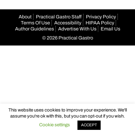
About
Practical Gastro Staff
Privacy Policy
Terms Of Use
Accessibility
HIPAA Policy
Author Guidelines
Advertise With Us
Email Us
© 2026 Practical Gastro
This website uses cookies to improve your experience. We'll
assume you're ok with this, but you can opt-out if you wish.
Cookie settings
ACCEPT