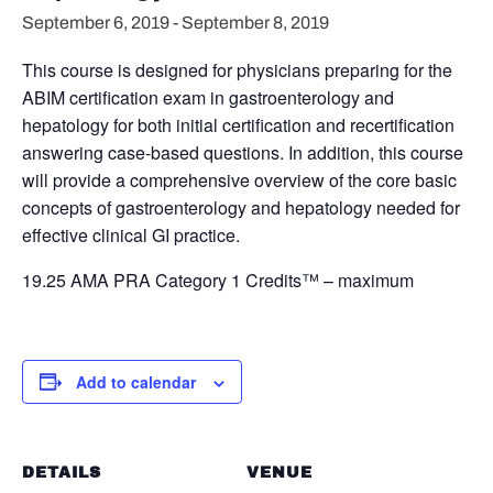
September 6, 2019
-
September 8, 2019
This course is designed for physicians preparing for the
ABIM certification exam in gastroenterology and
hepatology for both initial certification and recertification
answering case-based questions. In addition, this course
will provide a comprehensive overview of the core basic
concepts of gastroenterology and hepatology needed for
effective clinical GI practice.
19.25 AMA PRA Category 1 Credits™ – maximum
Add to calendar
DETAILS
VENUE