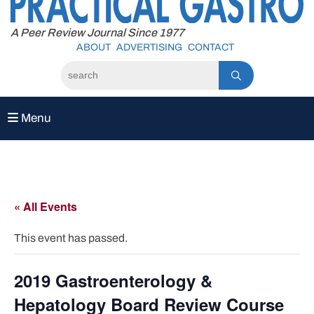
to
content
A Peer Review Journal Since 1977
ABOUT
ADVERTISING
CONTACT
Menu
« All Events
This event has passed.
2019 Gastroenterology &
Hepatology Board Review Course