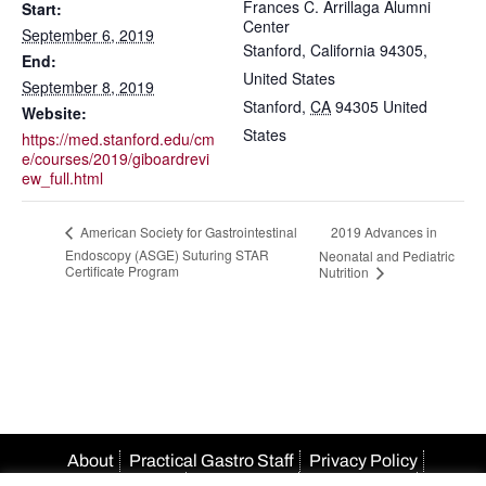
Frances C. Arrillaga Alumni
Start:
Center
September 6, 2019
Stanford, California 94305,
End:
United States
September 8, 2019
Stanford
,
CA
94305
United
Website:
States
https://med.stanford.edu/cm
e/courses/2019/giboardrevi
ew_full.html
2019 Advances in
American Society for Gastrointestinal
Endoscopy (ASGE) Suturing STAR
Neonatal and Pediatric
Certificate Program
Nutrition
About
Practical Gastro Staff
Privacy Policy
Terms Of Use
Accessibility
HIPAA Policy