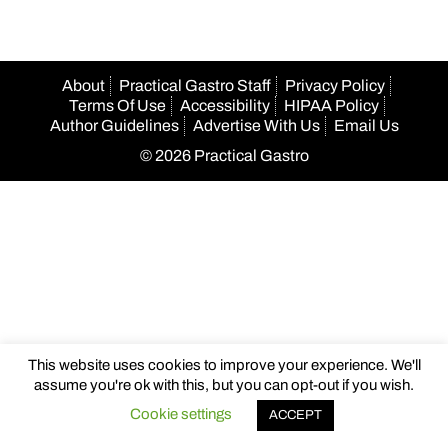
About
Practical Gastro Staff
Privacy Policy
Terms Of Use
Accessibility
HIPAA Policy
Author Guidelines
Advertise With Us
Email Us
© 2026 Practical Gastro
This website uses cookies to improve your experience. We'll
assume you're ok with this, but you can opt-out if you wish.
Cookie settings
ACCEPT