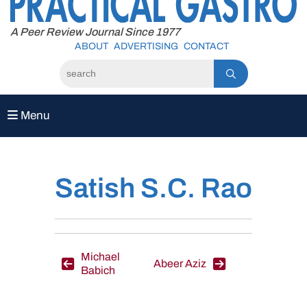
to
content
A Peer Review Journal Since 1977
ABOUT
ADVERTISING
CONTACT
Menu
Satish S.C. Rao
Post
Michael
Abeer Aziz
Babich
navigation