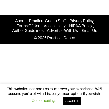
About
Practical Gastro Staff
Privacy Policy
Terms Of Use
Accessibility
HIPAA Policy
Author Guidelines
Advertise With Us
Email Us
© 2026 Practical Gastro
This website uses cookies to improve your experience. We'll
assume you're ok with this, but you can opt-out if you wish.
Cookie settings
ACCEPT