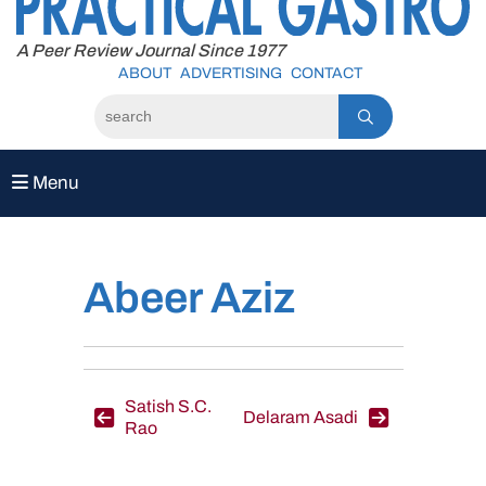
to
content
A Peer Review Journal Since 1977
ABOUT
ADVERTISING
CONTACT
Menu
Abeer Aziz
Post
Satish S.C.
Delaram Asadi
Rao
navigation