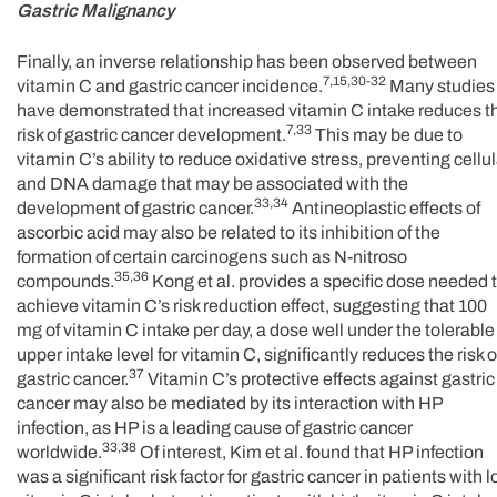
Gastric Malignancy
Finally, an inverse relationship has been observed between
7,15,30-32
vitamin C and gastric cancer incidence.
Many studies
have demonstrated that increased vitamin C intake reduces t
7,33
risk of gastric cancer development.
This may be due to
vitamin C’s ability to reduce oxidative stress, preventing cellul
and DNA damage that may be associated with the
33,34
development of gastric cancer.
Antineoplastic effects of
ascorbic acid may also be related to its inhibition of the
formation of certain carcinogens such as N-nitroso
35,36
compounds.
Kong et al. provides a specific dose needed 
achieve vitamin C’s risk reduction effect, suggesting that 100
mg of vitamin C intake per day, a dose well under the tolerable
upper intake level for vitamin C, significantly reduces the risk o
37
gastric cancer.
Vitamin C’s protective effects against gastric
cancer may also be mediated by its interaction with HP
infection, as HP is a leading cause of gastric cancer
33,38
worldwide.
Of interest, Kim et al. found that HP infection
was a significant risk factor for gastric cancer in patients with 