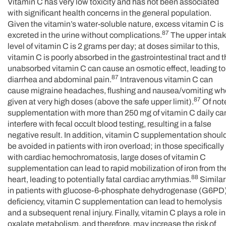
Vitamin C has very low toxicity and has not been associated
with significant health concerns in the general population.
Given the vitamin’s water-soluble nature, excess vitamin C is
87
excreted in the urine without complications.
The upper inta
level of vitamin C is 2 grams per day; at doses similar to this,
vitamin C is poorly absorbed in the gastrointestinal tract and 
unabsorbed vitamin C can cause an osmotic effect, leading to
87
diarrhea and abdominal pain.
Intravenous vitamin C can
cause migraine headaches, flushing and nausea/vomiting w
87
given at very high doses (above the safe upper limit).
Of not
supplementation with more than 250 mg of vitamin C daily ca
interfere with fecal occult blood testing, resulting in a false
negative result. In addition, vitamin C supplementation shoul
be avoided in patients with iron overload; in those specifically
with cardiac hemochromatosis, large doses of vitamin C
supplementation can lead to rapid mobilization of iron from th
88
heart, leading to potentially fatal cardiac arrythmias.
Similarl
in patients with glucose-6-phosphate dehydrogenase (G6PD
deficiency, vitamin C supplementation can lead to hemolysis
and a subsequent renal injury. Finally, vitamin C plays a role in
oxalate metabolism, and therefore, may increase the risk of