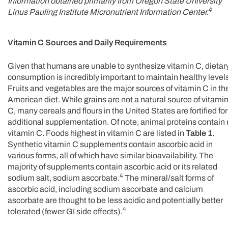
Information obtained primarily from Oregon State University
4
Linus Pauling Institute Micronutrient Information Center.
Vitamin C Sources and Daily Requirements
Given that humans are unable to synthesize vitamin C, dietar
consumption is incredibly important to maintain healthy level
Fruits and vegetables are the major sources of vitamin C in th
American diet. While grains are not a natural source of vitami
C, many cereals and flours in the United States are fortified for
additional supplementation. Of note, animal proteins contain
vitamin C. Foods highest in vitamin C are listed in
Table 1
.
Synthetic vitamin C supplements contain ascorbic acid in
various forms, all of which have similar bioavailability. The
majority of supplements contain ascorbic acid or its related
4
sodium salt, sodium ascorbate.
The mineral/salt forms of
ascorbic acid, including sodium ascorbate and calcium
ascorbate are thought to be less acidic and potentially better
4
tolerated (fewer GI side effects).