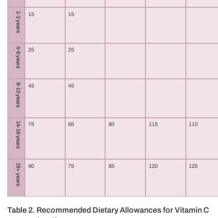
1-3 years
15
15
4-8 years
25
25
9-13 years
45
45
14-18 years
75
65
80
115
110
19+ years
90
75
85
120
125
Table 2. Recommended Dietary Allowances for Vitamin C