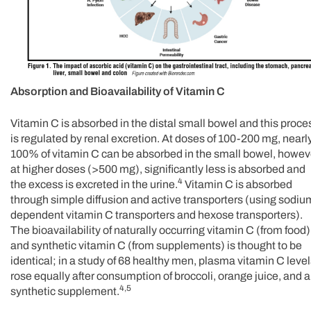
Absorption and Bioavailability of Vitamin C
Vitamin C is absorbed in the distal small bowel and this proce
is regulated by renal excretion. At doses of 100-200 mg, nearl
100% of vitamin C can be absorbed in the small bowel, howev
at higher doses (>500 mg), significantly less is absorbed and
4
the excess is excreted in the urine.
Vitamin C is absorbed
through simple diffusion and active transporters (using sodiu
dependent vitamin C transporters and hexose transporters).
The bioavailability of naturally occurring vitamin C (from food)
and synthetic vitamin C (from supplements) is thought to be
identical; in a study of 68 healthy men, plasma vitamin C leve
rose equally after consumption of broccoli, orange juice, and a
4,5
synthetic supplement.