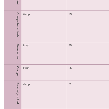
Orange Juice, fresh
¾ cup
93
Strawberries
1 cup
85
Orange
1 fruit
65
Broccoli, cooked
½ cup
51