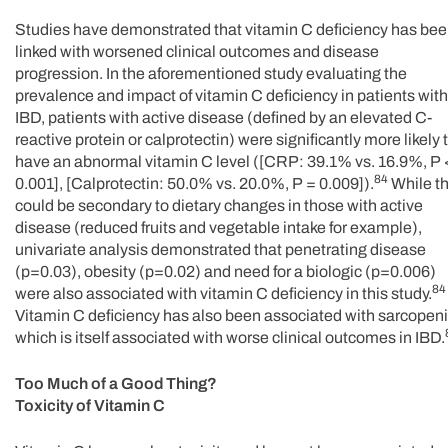
Studies have demonstrated that vitamin C deficiency has be
linked with worsened clinical outcomes and disease
progression. In the aforementioned study evaluating the
prevalence and impact of vitamin C deficiency in patients with
IBD, patients with active disease (defined by an elevated C-
reactive protein or calprotectin) were significantly more likely 
have an abnormal vitamin C level ([CRP: 39.1% vs. 16.9%, P 
84
0.001], [Calprotectin: 50.0% vs. 20.0%, P = 0.009]).
While th
could be secondary to dietary changes in those with active
disease (reduced fruits and vegetable intake for example),
univariate analysis demonstrated that penetrating disease
(p=0.03), obesity (p=0.02) and need for a biologic (p=0.006)
84
were also associated with vitamin C deficiency in this study.
Vitamin C deficiency has also been associated with sarcopeni
which is itself associated with worse clinical outcomes in IBD.
Too Much of a Good Thing?
Toxicity of Vitamin C