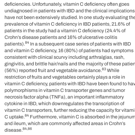
deficiencies. Unfortunately, vitamin C deficiency often goes
undiagnosed in patients with IBD and the clinical implications
have not been extensively studied. In one study evaluating th
prevalence of vitamin C deficiency in IBD patients, 21.6% of
patients in the study had a vitamin C deficiency (24.4% of
Crohn’s disease patients and 16% of ulcerative colitis
84
patients).
In a subsequent case series of patients with IBD
and vitamin C deficiency, 16 (80%) of patients had symptoms
consistent with clinical scurvy including arthralgias, rash,
gingivitis, and brittle hair/nails and the majority of these patie
83
(56%) reported fruit and vegetable avoidance.
While
restriction of fruits and vegetables certainly plays a role in
vitamin C deficiency, patients with IBD have been found to ha
polymorphisms in vitamin C transporter genes and tumor
necrosis factor alpha (TNFa), an important inflammatory
cytokine in IBD, which downregulates the transcription of
vitamin C transporters, further reducing the capacity for vitam
84
C uptake.
Furthermore, vitamin C is absorbed in the jejunu
and ileum, which are commonly affected areas in Crohn’s
84,86
disease.