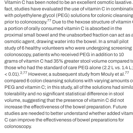
Vitamin C has been noted to be an excellent osmotic laxative.
fact, studies have evaluated the use of vitamin C in combinat
with polyethylene glycol (PEG) solutions for colonic cleansin
77
prior to colonoscopy.
Due to the hexose structure of vitamin 
a portion of orally consumed vitamin C is absorbed in the
proximal small bowel and the unabsorbed fraction can act as 
osmotic agent, drawing water into the bowel. In a small pilot
study of 6 healthy volunteers who were undergoing screening
colonoscopy, patients who received PEG in addition to 10
grams of vitamin C had 35% greater stool volume compared t
those who had the standard of care PEG alone (2.2 L vs. 1.4 L;
2,77
77
< 0.01).
However, a subsequent study from Mouly et al.
compared 6 colon cleansing solutions with varying amounts o
PEG and vitamin C; in this study, all of the solutions had simil
tolerability and no significant statistical difference in stool
volume, suggesting that the presence of vitamin C did not
increase the effectiveness of the bowel preparation. Future
studies are needed to better understand whether added vitam
C can improve the effectiveness of bowel preparations for
colonoscopy.