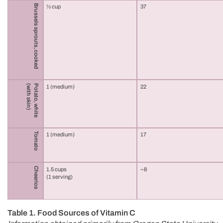
Brussels sprouts, cooked
½ cup
37
(with skin)
Potato, white
1 (medium)
22
Tomato
1 (medium)
17
Cheerios
1.5 cups
~8
(1 serving)
Table 1. Food Sources of Vitamin C