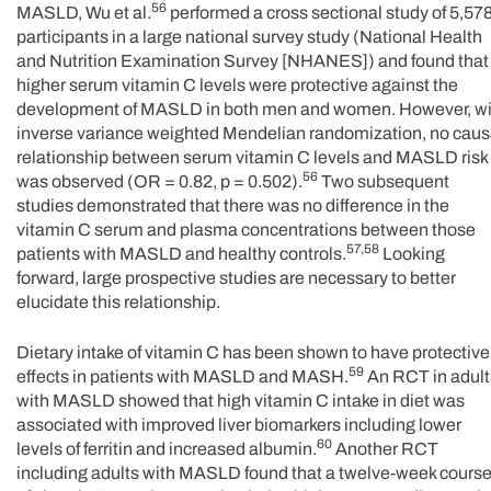
56
MASLD, Wu et al.
performed a cross sectional study of 5,57
participants in a large national survey study (National Health
and Nutrition Examination Survey [NHANES]) and found that
higher serum vitamin C levels were protective against the
development of MASLD in both men and women. However, wi
inverse variance weighted Mendelian randomization, no caus
relationship between serum vitamin C levels and MASLD risk
56
was observed (OR = 0.82, p = 0.502).
Two subsequent
studies demonstrated that there was no difference in the
vitamin C serum and plasma concentrations between those
57,58
patients with MASLD and healthy controls.
Looking
forward, large prospective studies are necessary to better
elucidate this relationship.
Dietary intake of vitamin C has been shown to have protective
59
effects in patients with MASLD and MASH.
An RCT in adult
with MASLD showed that high vitamin C intake in diet was
associated with improved liver biomarkers including lower
60
levels of ferritin and increased albumin.
Another RCT
including adults with MASLD found that a twelve-week cours