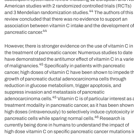
American studies with 2 randomized controlled trials (RCTs)
44
and 3 Mendelian randomization studies.
The authors of this
review concluded that there was no evidence to support an
association between vitamin C intake and the development of
44
pancreatic cancer.
However, there is stronger evidence on the use of vitamin C in
the treatment of pancreatic cancer. Numerous studies to date
have demonstrated the antitumor effect of vitamin C in a varie
45
of malignancies.
Specifically in patients with pancreatic
cancer, high doses of vitamin C have been shown to impede t
growth of pancreatic ductal adenocarcinoma cells through
reduction in glucose metabolism, trigger apoptosis, and
suppress invasion and metastasis of pancreatic
45
adenocarcinoma cells.
Vitamin C is of particular interest as 
treatment modality in pancreatic cancer, as it has been shown
high doses (intravenously) to selectively induce cytotoxicity i
46
pancreatic cells while sparing normal cells.
Research is
currently being done in humans to understand the impact of
high dose vitamin C on specific pancreatic cancer mutations i