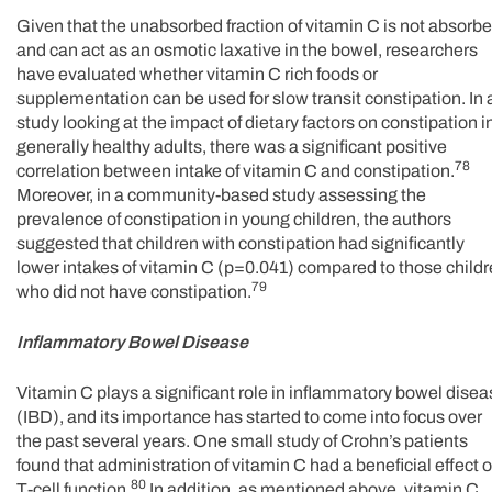
Given that the unabsorbed fraction of vitamin C is not absorb
and can act as an osmotic laxative in the bowel, researchers
have evaluated whether vitamin C rich foods or
supplementation can be used for slow transit constipation. In 
study looking at the impact of dietary factors on constipation i
generally healthy adults, there was a significant positive
78
correlation between intake of vitamin C and constipation.
Moreover, in a community-based study assessing the
prevalence of constipation in young children, the authors
suggested that children with constipation had significantly
lower intakes of vitamin C (p=0.041) compared to those child
79
who did not have constipation.
Inflammatory Bowel Disease
Vitamin C plays a significant role in inflammatory bowel dise
(IBD), and its importance has started to come into focus over
the past several years. One small study of Crohn’s patients
found that administration of vitamin C had a beneficial effect 
80
T-cell function.
In addition, as mentioned above, vitamin C