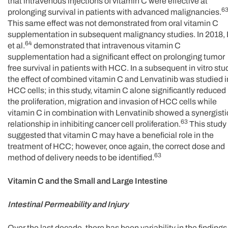
that intravenous injections of vitamin C were effective at
6
prolonging survival in patients with advanced malignancies.
This same effect was not demonstrated from oral vitamin C
supplementation in subsequent malignancy studies. In 2018,
64
et al.
demonstrated that intravenous vitamin C
supplementation had a significant effect on prolonging tumor
free survival in patients with HCC. In a subsequent in vitro stu
the effect of combined vitamin C and Lenvatinib was studied i
HCC cells; in this study, vitamin C alone significantly reduced
the proliferation, migration and invasion of HCC cells while
vitamin C in combination with Lenvatinib showed a synergisti
63
relationship in inhibiting cancer cell proliferation.
This study
suggested that vitamin C may have a beneficial role in the
treatment of HCC; however, once again, the correct dose and
63
method of delivery needs to be identified.
Vitamin C and the Small and Large Intestine
Intestinal Permeability and Injury
Over the last decade, there has been variability in the findings