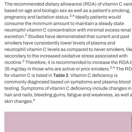
The recommended dietary allowance (RDA) of vitamin C vari
based on age and biologic sex as well as a patient’s smoking,
2,4
pregnancy and lactation status.
Ideally patients would
consume the minimum amount to maintain a steady state
neutrophil vitamin C concentration with minimal excess renal
2
excretion.
Studies have demonstrated that current and past
smokers have consistently lower levels of plasma and
neutrophil vitamin C levels as compared to never smokers, lik
secondary to the increased oxidative stress associated with
2
nicotine.
Therefore, it is recommended to increase the RDA 
2,4
35 mg/day in those who are active or prior smokers.
The R
for vitamin C is listed in
Table 2
. Vitamin C deficiency is
commonly diagnosed based on symptoms and plasma blood
testing. Symptoms of vitamin C deficiency include changes in
hair and nails, bleeding gums, fatigue and weakness, as well 
4
skin changes.