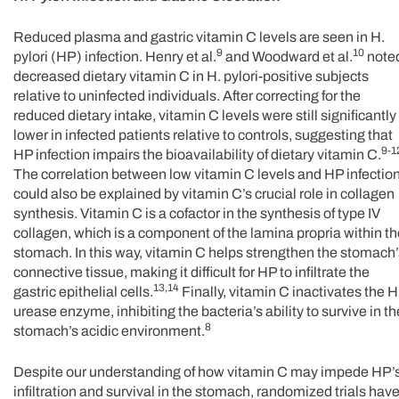
Reduced plasma and gastric vitamin C levels are seen in H.
9
10
pylori (HP) infection. Henry et al.
and Woodward et al.
note
decreased dietary vitamin C in H. pylori-positive subjects
relative to uninfected individuals. After correcting for the
reduced dietary intake, vitamin C levels were still significantly
lower in infected patients relative to controls, suggesting that
9-1
HP infection impairs the bioavailability of dietary vitamin C.
The correlation between low vitamin C levels and HP infectio
could also be explained by vitamin C’s crucial role in collagen
synthesis. Vitamin C is a cofactor in the synthesis of type IV
collagen, which is a component of the lamina propria within t
stomach. In this way, vitamin C helps strengthen the stomach’
connective tissue, making it difficult for HP to infiltrate the
13,14
gastric epithelial cells.
Finally, vitamin C inactivates the 
urease enzyme, inhibiting the bacteria’s ability to survive in th
8
stomach’s acidic environment.
Despite our understanding of how vitamin C may impede HP’
infiltration and survival in the stomach, randomized trials hav