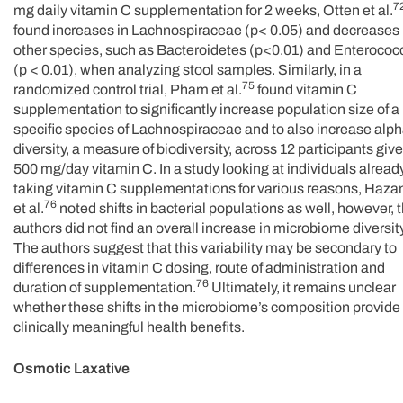
7
mg daily vitamin C supplementation for 2 weeks, Otten et al.
found increases in Lachnospiraceae (p< 0.05) and decreases 
other species, such as Bacteroidetes (p<0.01) and Enterococ
(p < 0.01), when analyzing stool samples. Similarly, in a
75
randomized control trial, Pham et al.
found vitamin C
supplementation to significantly increase population size of a
specific species of Lachnospiraceae and to also increase alp
diversity, a measure of biodiversity, across 12 participants giv
500 mg/day vitamin C. In a study looking at individuals alread
taking vitamin C supplementations for various reasons, Haza
76
et al.
noted shifts in bacterial populations as well, however, 
authors did not find an overall increase in microbiome diversity
The authors suggest that this variability may be secondary to
differences in vitamin C dosing, route of administration and
76
duration of supplementation.
Ultimately, it remains unclear
whether these shifts in the microbiome’s composition provide
clinically meaningful health benefits.
Osmotic Laxative