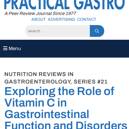
to
content
A Peer Review Journal Since 1977
ABOUT
ADVERTISING
CONTACT
Menu
NUTRITION REVIEWS IN
GASTROENTEROLOGY, SERIES #21
Exploring the Role of
Vitamin C in
Gastrointestinal
Function and Disorders