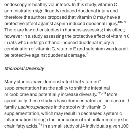
endoscopy in healthy volunteers. In this study, vitamin C
administration significantly reduced duodenal injury and
therefore the authors proposed that vitamin C may have a
68-70
protective effect against aspirin induced duodenal injury.
There are few other studies in humans assessing this effect;
however, in a study assessing the protective effect of vitamin 
in rats who undergo ethanol induced duodenal injury, a
combination of vitamin C, vitamin E and selenium was found 
71
be protective against duodenal damage.
Microbial Diversity
Many studies have demonstrated that vitamin C
supplementation has the ability to shift the intestinal
72,73
microbiome and potentially increase diversity.
More
specifically, these studies have demonstrated an increase in 
family
Lachnospiraceae
in the stool with vitamin C
supplementation, which may result in decreased systemic
inflammation through the production of anti-inflammatory sho
74
chain fatty acids.
In a small study of 14 individuals given 10