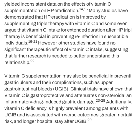
yielded inconsistent data on the effects of vitamin C
14,15
supplementation on HP eradication.
Many studies have
demonstrated that HP eradication is improved by
supplementing triple therapy with vitamin C and some even
argue that vitamin C intake for extended duration after HP trip
therapy is beneficial in preventing re-infection in susceptible
16-21
individuals.
However, other studies have found no
significant therapeutic effect of vitamin C intake, suggesting
that further research is needed to better understand this
22
relationship.
Vitamin C supplementation may also be beneficial in prevent
gastric ulcers and their complications, such as upper
gastrointestinal bleeds (UGIB). Clinical trials have shown tha
Vitamin C is gastroprotective and attenuates non-steroidal ant
23-28
inflammatory-drug-induced gastric damage.
Additionally,
vitamin C deficiency is highly prevalent among patients with
UGIB and is associated with worse outcomes, greater mortali
29
risk, and longer hospital stay after UGIB.