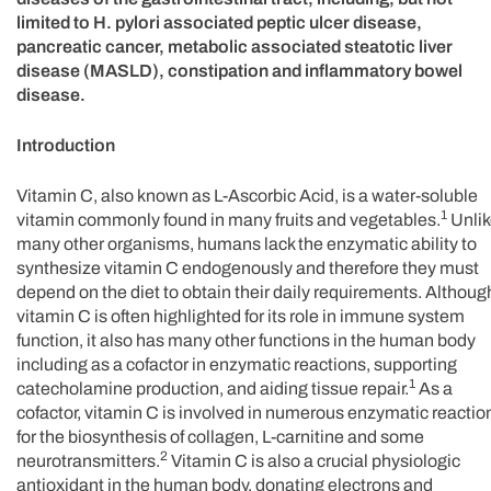
limited to H. pylori associated peptic ulcer disease,
pancreatic cancer, metabolic associated steatotic liver
disease (MASLD), constipation and inflammatory bowel
disease.
Introduction
Vitamin C, also known as L-Ascorbic Acid, is a water-soluble
1
vitamin commonly found in many fruits and vegetables.
Unlik
many other organisms, humans lack the enzymatic ability to
synthesize vitamin C endogenously and therefore they must
depend on the diet to obtain their daily requirements. Althoug
vitamin C is often highlighted for its role in immune system
function, it also has many other functions in the human body
including as a cofactor in enzymatic reactions, supporting
1
catecholamine production, and aiding tissue repair.
As a
cofactor, vitamin C is involved in numerous enzymatic reactio
for the biosynthesis of collagen, L-carnitine and some
2
neurotransmitters.
Vitamin C is also a crucial physiologic
antioxidant in the human body, donating electrons and