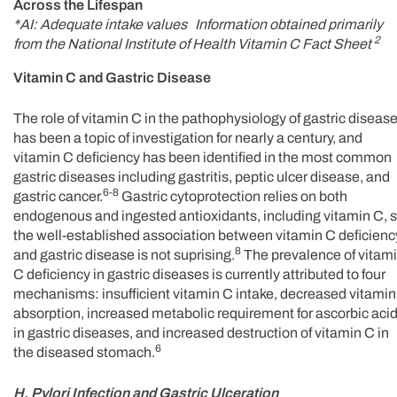
Across the Lifespan
*AI: Adequate intake values Information obtained primarily
2
from the National Institute of Health Vitamin C Fact Sheet
Vitamin C and Gastric Disease
The role of vitamin C in the pathophysiology of gastric diseas
has been a topic of investigation for nearly a century, and
vitamin C deficiency has been identified in the most common
gastric diseases including gastritis, peptic ulcer disease, and
6-8
gastric cancer.
Gastric cytoprotection relies on both
endogenous and ingested antioxidants, including vitamin C, 
the well-established association between vitamin C deficienc
8
and gastric disease is not suprising.
The prevalence of vitam
C deficiency in gastric diseases is currently attributed to four
mechanisms: insufficient vitamin C intake, decreased vitamin
absorption, increased metabolic requirement for ascorbic aci
in gastric diseases, and increased destruction of vitamin C in
6
the diseased stomach.
H. Pylori Infection and Gastric Ulceration