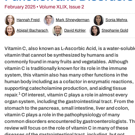
February 2025 • Volume XLIX, Issue 2
Hannah Freid
,
Mark Shneyderman
,
Sonia Mehra
,
Abigail Bacharach
,
David Kohler
,
Stephanie Gold
Vitamin C, also known as L-Ascorbic Acid, is a water-solubl
vitamin that cannot be synthesized by humans and is
commonly found in many fruits and vegetables. Although
vitamin C is traditionally known for its role in the immune
system, this vitamin also has many other functions in the
human body including as a cofactor in enzymatic reactions,
supporting catecholamine production, and aiding tissue
1
repair.
Of interest, vitamin C plays a role in almost every
organ system, including the gastrointestinal tract. From the
stomach to the pancreas, small intestine, liver and colon,
vitamin C plays a role in the pathophysiology of many
common disorders encountered by gastroenterologists. Th
review will focus on the role of vitamin C in many of these
diseases of the gastrointestinal tract, including, but not