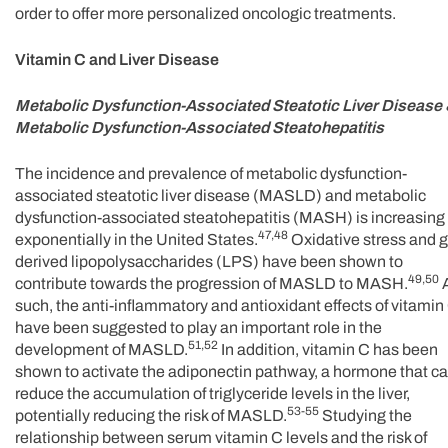
order to offer more personalized oncologic treatments.
Vitamin C and Liver Disease
Metabolic Dysfunction-Associated Steatotic Liver Disease
Metabolic Dysfunction-Associated Steatohepatitis
The incidence and prevalence of metabolic dysfunction-
associated steatotic liver disease (MASLD) and metabolic
dysfunction-associated steatohepatitis (MASH) is increasing
47,48
exponentially in the United States.
Oxidative stress and g
derived lipopolysaccharides (LPS) have been shown to
49,50
contribute towards the progression of MASLD to MASH.
such, the anti-inflammatory and antioxidant effects of vitamin
have been suggested to play an important role in the
51,52
development of MASLD.
In addition, vitamin C has been
shown to activate the adiponectin pathway, a hormone that c
reduce the accumulation of triglyceride levels in the liver,
53-55
potentially reducing the risk of MASLD.
Studying the
relationship between serum vitamin C levels and the risk of