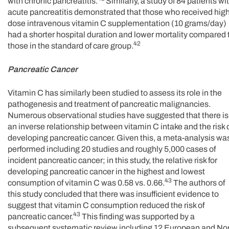
with chronic pancreatitis.
Similarly, a study of 84 patients wi
acute pancreatitis demonstrated that those who received hig
dose intravenous vitamin C supplementation (10 grams/day)
had a shorter hospital duration and lower mortality compared 
42
those in the standard of care group.
Pancreatic Cancer
Vitamin C has similarly been studied to assess its role in the
pathogenesis and treatment of pancreatic malignancies.
Numerous observational studies have suggested that there is
an inverse relationship between vitamin C intake and the risk 
developing pancreatic cancer. Given this, a meta-analysis wa
performed including 20 studies and roughly 5,000 cases of
incident pancreatic cancer; in this study, the relative risk for
developing pancreatic cancer in the highest and lowest
43
consumption of vitamin C was 0.58 vs. 0.66.
The authors of
this study concluded that there was insufficient evidence to
suggest that vitamin C consumption reduced the risk of
43
pancreatic cancer.
This finding was supported by a
subsequent systematic review including 12 European and No