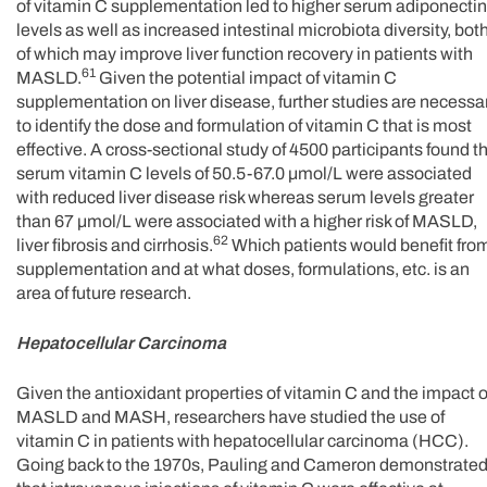
of vitamin C supplementation led to higher serum adiponectin
levels as well as increased intestinal microbiota diversity, bot
of which may improve liver function recovery in patients with
61
MASLD.
Given the potential impact of vitamin C
supplementation on liver disease, further studies are necessa
to identify the dose and formulation of vitamin C that is most
effective. A cross-sectional study of 4500 participants found t
serum vitamin C levels of 50.5-67.0 µmol/L were associated
with reduced liver disease risk whereas serum levels greater
than 67 µmol/L were associated with a higher risk of MASLD,
62
liver fibrosis and cirrhosis.
Which patients would benefit fro
supplementation and at what doses, formulations, etc. is an
area of future research.
Hepatocellular Carcinoma
Given the antioxidant properties of vitamin C and the impact 
MASLD and MASH, researchers have studied the use of
vitamin C in patients with hepatocellular carcinoma (HCC).
Going back to the 1970s, Pauling and Cameron demonstrate