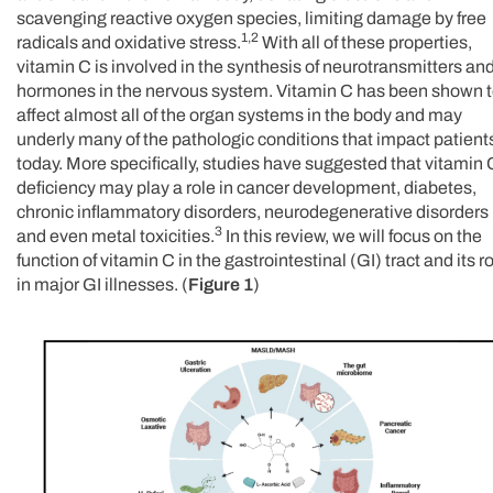
scavenging reactive oxygen species, limiting damage by free
1,2
radicals and oxidative stress.
With all of these properties,
vitamin C is involved in the synthesis of neurotransmitters an
hormones in the nervous system. Vitamin C has been shown 
affect almost all of the organ systems in the body and may
underly many of the pathologic conditions that impact patient
today. More specifically, studies have suggested that vitamin 
deficiency may play a role in cancer development, diabetes,
chronic inflammatory disorders, neurodegenerative disorders
3
and even metal toxicities.
In this review, we will focus on the
function of vitamin C in the gastrointestinal (GI) tract and its r
in major GI illnesses. (
Figure 1
)