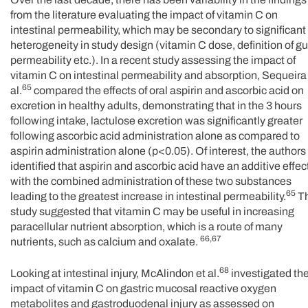
from the literature evaluating the impact of vitamin C on
intestinal permeability, which may be secondary to significant
heterogeneity in study design (vitamin C dose, definition of gu
permeability etc.). In a recent study assessing the impact of
vitamin C on intestinal permeability and absorption, Sequeira
65
al.
compared the effects of oral aspirin and ascorbic acid on
excretion in healthy adults, demonstrating that in the 3 hours
following intake, lactulose excretion was significantly greater
following ascorbic acid administration alone as compared to
aspirin administration alone (p<0.05). Of interest, the authors
identified that aspirin and ascorbic acid have an additive effec
with the combined administration of these two substances
65
leading to the greatest increase in intestinal permeability.
Th
study suggested that vitamin C may be useful in increasing
paracellular nutrient absorption, which is a route of many
66,67
nutrients, such as calcium and oxalate.
68
Looking at intestinal injury, McAlindon et al.
investigated th
impact of vitamin C on gastric mucosal reactive oxygen
metabolites and gastroduodenal injury as assessed on