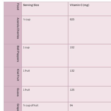
Food
Serving Size
Vitamin C (mg)
Acerola Cherries
½ cup
825
Bell Peppers
1 cup
152
Kiwi Fruit
1 fruit
132
Guava
1 fruit
125
Grapefruit
¾ cup of fruit
94