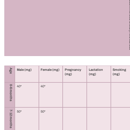
Vitamin C R
Age
Male (mg)
Female (mg)
Pregnancy
Lactation
Smoking
(mg)
(mg)
(mg)
0-6 months
40*
40*
7-12 months
50*
50*