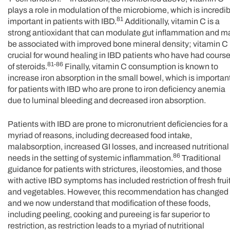
plays a role in modulation of the microbiome, which is incredib
81
important in patients with IBD.
Additionally, vitamin C is a
strong antioxidant that can modulate gut inflammation and m
be associated with improved bone mineral density; vitamin C 
crucial for wound healing in IBD patients who have had cours
81-86
of steroids.
Finally, vitamin C consumption is known to
increase iron absorption in the small bowel, which is importan
for patients with IBD who are prone to iron deficiency anemia
due to luminal bleeding and decreased iron absorption.
Patients with IBD are prone to micronutrient deficiencies for a
myriad of reasons, including decreased food intake,
malabsorption, increased GI losses, and increased nutritional
86
needs in the setting of systemic inflammation.
Traditional
guidance for patients with strictures, ileostomies, and those
with active IBD symptoms has included restriction of fresh frui
and vegetables. However, this recommendation has changed
and we now understand that modification of these foods,
including peeling, cooking and pureeing is far superior to
restriction, as restriction leads to a myriad of nutritional