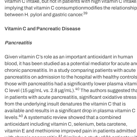
vitamin C intake, but not in patients with high vitamin C intake
implying that vitamin C consumptionmodifies the relationship
39
between H. pylori and gastric cancer.
Vitamin C and Pancreatic Disease
Pancreatitis
Given vitamin C’s role as an important antioxidant in human
blood, it has been studied as a potential mediator for acute an
chronic pancreatitis. In a study comparing patients with acute
pancreatitis on admission to the hospital with healthy controls
those with pancreatitis had a significantly lower plasma vitam
40
C level (15 μg/mL vs. 2.8 μg/mL).
The authors suggested th
in patients with acute pancreatitis, significant oxidative stress
from the underlying insult denatures the vitamin C that is
available and results in a significant drop in plasma vitamin C
40
levels.
A systematic review showed that a combined
antioxidant including vitamin C, selenium, beta carotene,
vitamin E and methionine improved pain in patients admitted
41