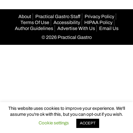
About
Practical Gastro Staff
Privacy Policy
Terms Of Use
Accessibility
HIPAA Policy
Author Guidelines
Advertise With Us
Email Us
© 2026 Practical Gastro
This website uses cookies to improve your experience. We'll
assume you're ok with this, but you can opt-out if you wish.
Cookie settings
ACCEPT