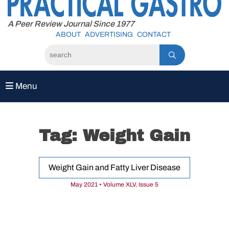
to
content
A Peer Review Journal Since 1977
ABOUT
ADVERTISING
CONTACT
Menu
Tag:
Weight Gain
Weight Gain and Fatty Liver Disease
May 2021 • Volume XLV, Issue 5