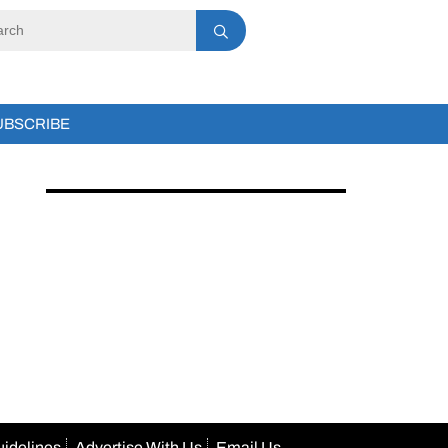
UBSCRIBE
uidelines
Advertise With Us
Email Us