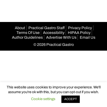
About
Practical Gastro Staff
Privacy Policy
Terms Of Use
Accessibility
HIPAA Policy
Author Guidelines
Advertise With Us
Email Us
© 2026 Practical Gastro
This website uses cookies to improve your experience. We'll
assume you're ok with this, but you can opt-out if you wish.
Cookie settings
ACCEPT