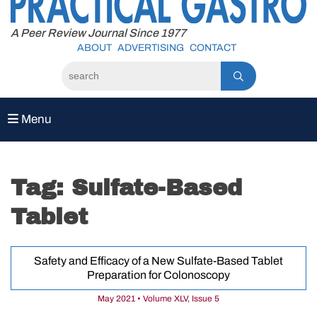
to
content
A Peer Review Journal Since 1977
ABOUT
ADVERTISING
CONTACT
Menu
Tag:
Sulfate-Based
Tablet
Safety and Efficacy of a New Sulfate-Based Tablet
Preparation for Colonoscopy
May 2021 • Volume XLV, Issue 5