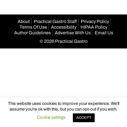
About
Practical Gastro Staff
Privacy Policy
Terms Of Use
Accessibility
HIPAA Policy
Author Guidelines
Advertise With Us
Email Us
© 2026 Practical Gastro
This website uses cookies to improve your experience. We'll
assume you're ok with this, but you can opt-out if you wish.
Cookie settings
ACCEPT