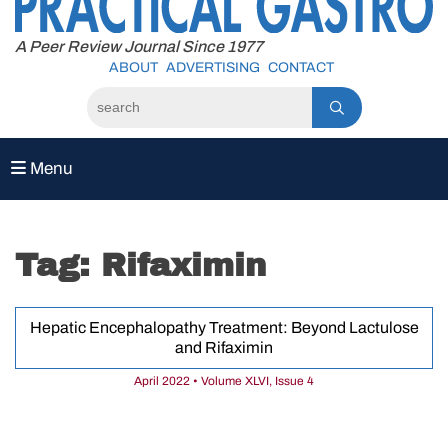
to
content
A Peer Review Journal Since 1977
ABOUT
ADVERTISING
CONTACT
Menu
Tag:
Rifaximin
Hepatic Encephalopathy Treatment: Beyond Lactulose
and Rifaximin
April 2022 • Volume XLVI, Issue 4