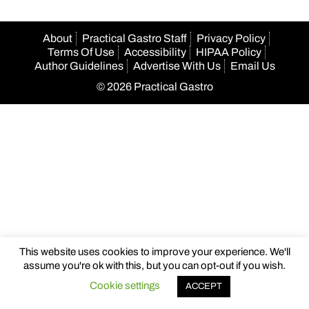
About
Practical Gastro Staff
Privacy Policy
Terms Of Use
Accessibility
HIPAA Policy
Author Guidelines
Advertise With Us
Email Us
© 2026 Practical Gastro
This website uses cookies to improve your experience. We'll
assume you're ok with this, but you can opt-out if you wish.
Cookie settings
ACCEPT