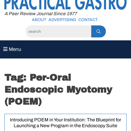
to
content
A Peer Review Journal Since 1977
ABOUT
ADVERTISING
CONTACT
Menu
Tag:
Per-Oral
Endoscopic Myotomy
(POEM)
Introducing POEM in Your Institution: The Blueprint for
Launching a New Program in the Endoscopy Suite