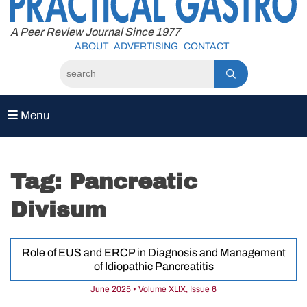
to
content
A Peer Review Journal Since 1977
ABOUT
ADVERTISING
CONTACT
Menu
Tag:
Pancreatic
Divisum
Role of EUS and ERCP in Diagnosis and Management
of Idiopathic Pancreatitis
June 2025 • Volume XLIX, Issue 6