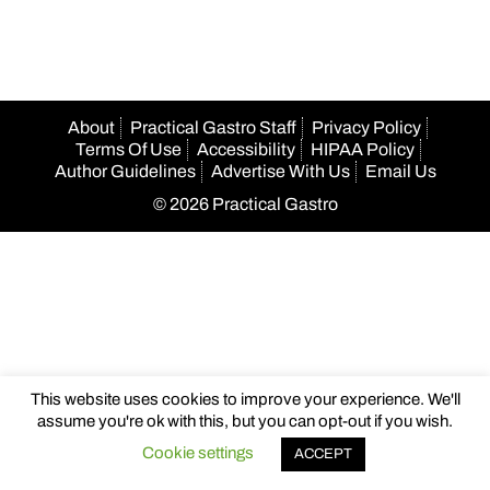
About
Practical Gastro Staff
Privacy Policy
Terms Of Use
Accessibility
HIPAA Policy
Author Guidelines
Advertise With Us
Email Us
© 2026 Practical Gastro
This website uses cookies to improve your experience. We'll
assume you're ok with this, but you can opt-out if you wish.
Cookie settings
ACCEPT