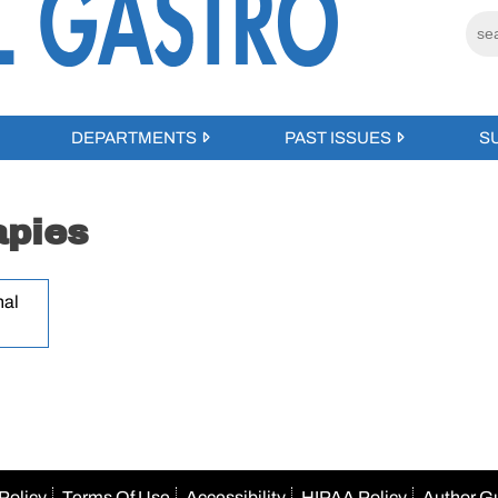
DEPARTMENTS
PAST ISSUES
S
apies
nal
Policy
Terms Of Use
Accessibility
HIPAA Policy
Author G