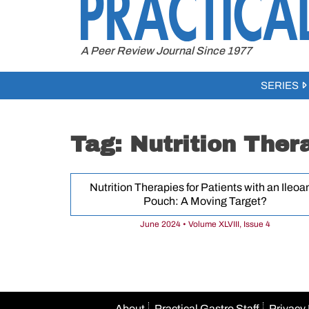
to
content
A Peer Review Journal Since 1977
SERIES
Tag:
Nutrition Ther
Nutrition Therapies for Patients with an Ileoa
Pouch: A Moving Target?
June 2024 • Volume XLVIII, Issue 4
About
Practical Gastro Staff
Privacy 