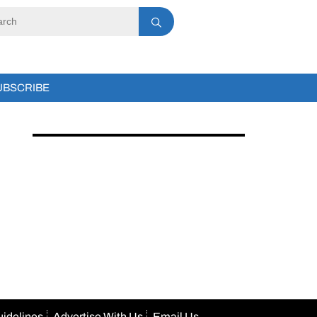
UBSCRIBE
uidelines
Advertise With Us
Email Us