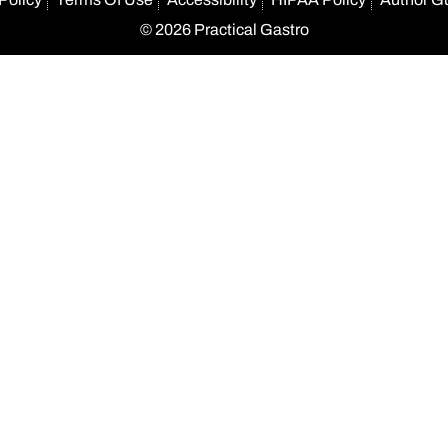
© 2026 Practical Gastro