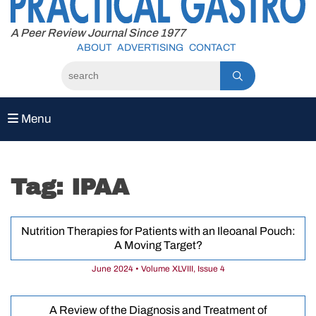
to
content
A Peer Review Journal Since 1977
ABOUT
ADVERTISING
CONTACT
Menu
Tag:
IPAA
Nutrition Therapies for Patients with an Ileoanal Pouch:
A Moving Target?
June 2024 • Volume XLVIII, Issue 4
A Review of the Diagnosis and Treatment of