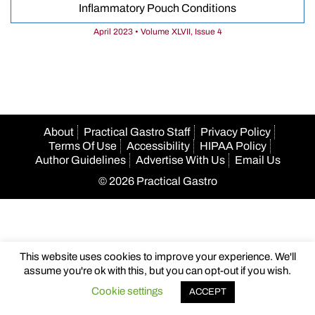
Inflammatory Pouch Conditions
April 2023 • Volume XLVII, Issue 4
About
Practical Gastro Staff
Privacy Policy
Terms Of Use
Accessibility
HIPAA Policy
Author Guidelines
Advertise With Us
Email Us
© 2026 Practical Gastro
This website uses cookies to improve your experience. We'll
assume you're ok with this, but you can opt-out if you wish.
Cookie settings
ACCEPT