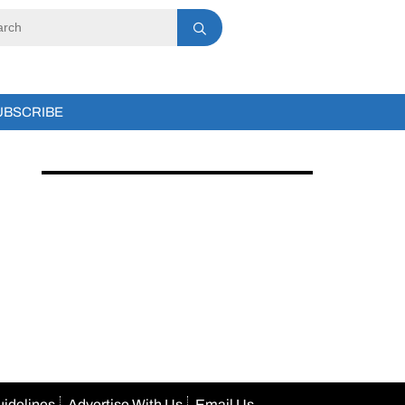
UBSCRIBE
uidelines
Advertise With Us
Email Us