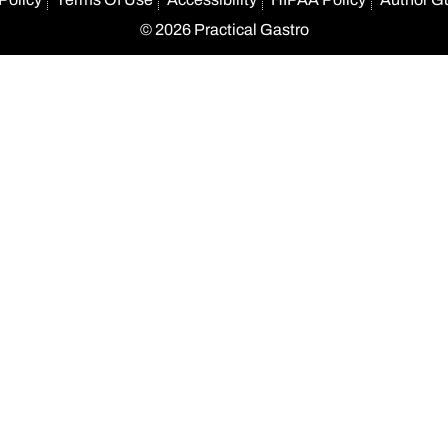
© 2026 Practical Gastro