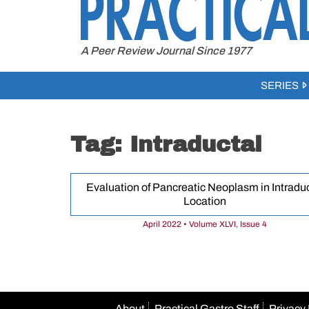
to
content
A Peer Review Journal Since 1977
SERIES
Tag:
Intraductal
Evaluation of Pancreatic Neoplasm in Intraduc
Location
April 2022 • Volume XLVI, Issue 4
About
Practical Gastro Staff
Privacy 