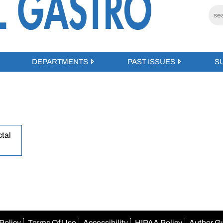
DEPARTMENTS
PAST ISSUES
S
tal
Policy
Terms Of Use
Accessibility
HIPAA Policy
Author G