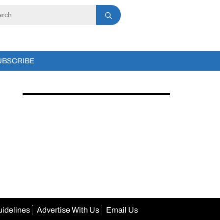
UBSCRIBE
uidelines
Advertise With Us
Email Us