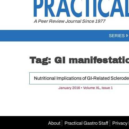
to
content
A Peer Review Journal Since 1977
SERIES
Tag:
GI manifestati
Nutritional Implications of GI-Related Sclerod
January 2016 • Volume XL, Issue 1
About
Practical Gastro Staff
Privacy 