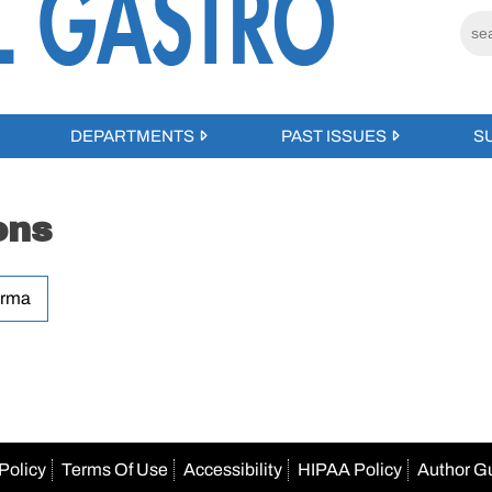
DEPARTMENTS
PAST ISSUES
S
ons
erma
Policy
Terms Of Use
Accessibility
HIPAA Policy
Author G