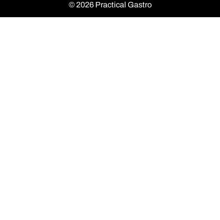
© 2026 Practical Gastro