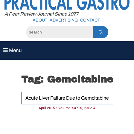
to
content
A Peer Review Journal Since 1977
ABOUT
ADVERTISING
CONTACT
Menu
Tag:
Gemcitabine
Acute Liver Failure Due to Gemcitabine
April 2015 • Volume XXXIX, Issue 4