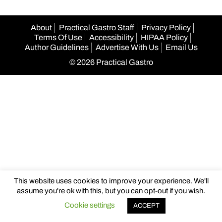
About
Practical Gastro Staff
Privacy Policy
Terms Of Use
Accessibility
HIPAA Policy
Author Guidelines
Advertise With Us
Email Us
© 2026 Practical Gastro
This website uses cookies to improve your experience. We'll
assume you're ok with this, but you can opt-out if you wish.
Cookie settings
ACCEPT