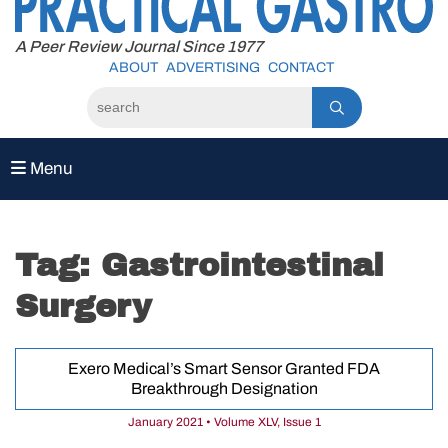
to
content
A Peer Review Journal Since 1977
ABOUT
ADVERTISING
CONTACT
Menu
Tag:
Gastrointestinal
Surgery
Exero Medical’s Smart Sensor Granted FDA
Breakthrough Designation
January 2021 • Volume XLV, Issue 1