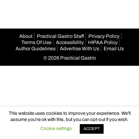
About
Practical Gastro Staff
Privacy Policy
Terms Of Use
Accessibility
HIPAA Policy
Author Guidelines
Advertise With Us
Email Us
© 2026 Practical Gastro
This website uses cookies to improve your experience. We'll
assume you're ok with this, but you can opt-out if you wish.
Cookie settings
ACCEPT