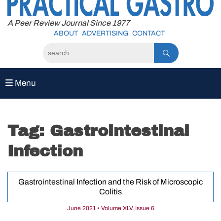
to
content
A Peer Review Journal Since 1977
ABOUT
ADVERTISING
CONTACT
Menu
Tag:
Gastrointestinal
Infection
Gastrointestinal Infection and the Risk of Microscopic
Colitis
June 2021 • Volume XLV, Issue 6