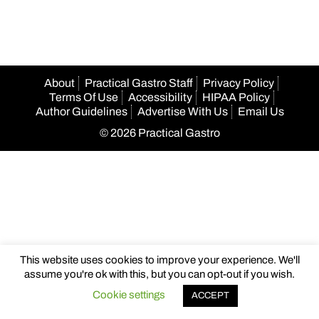
About
Practical Gastro Staff
Privacy Policy
Terms Of Use
Accessibility
HIPAA Policy
Author Guidelines
Advertise With Us
Email Us
© 2026 Practical Gastro
This website uses cookies to improve your experience. We'll
assume you're ok with this, but you can opt-out if you wish.
Cookie settings
ACCEPT