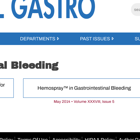
DEPARTMENTS
PAST ISSUES
S
al Bleeding
or
Hemospray™ in Gastrointestinal Bleeding
May 2014 • Volume XXXVIII, Issue 5
Policy
Terms Of Use
Accessibility
HIPAA Policy
Author G