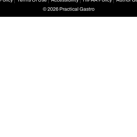
© 2026 Practical Gastro