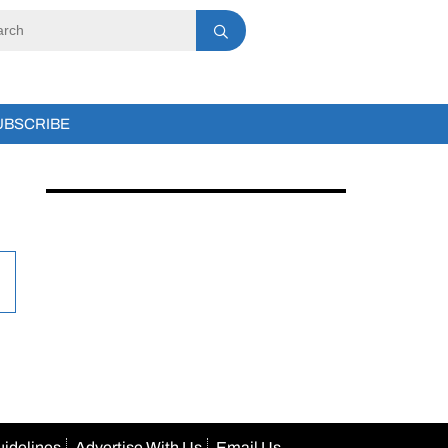
UBSCRIBE
uidelines
Advertise With Us
Email Us