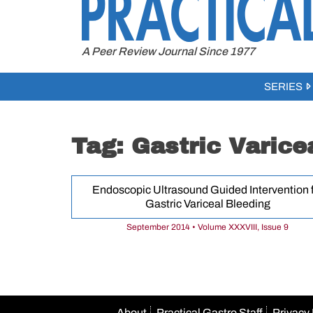
to
content
A Peer Review Journal Since 1977
SERIES
Tag:
Gastric Varice
Endoscopic Ultrasound Guided Intervention f
Gastric Variceal Bleeding
September 2014 • Volume XXXVIII, Issue 9
About
Practical Gastro Staff
Privacy 