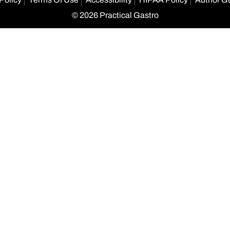
© 2026 Practical Gastro