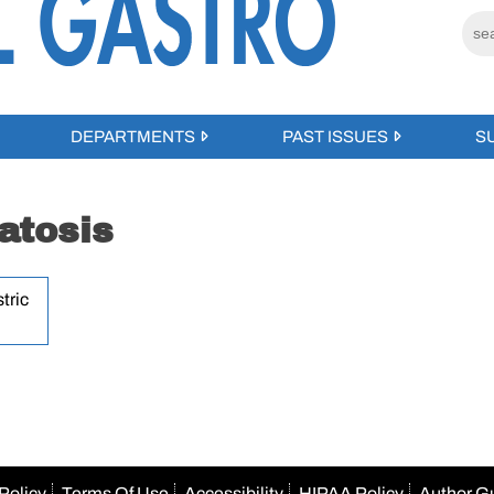
DEPARTMENTS
PAST ISSUES
S
atosis
tric
Policy
Terms Of Use
Accessibility
HIPAA Policy
Author G