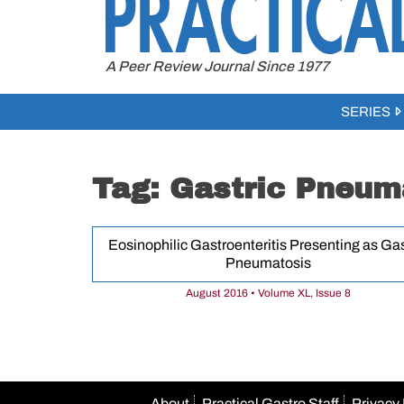
to
content
A Peer Review Journal Since 1977
SERIES
Tag:
Gastric Pneum
Eosinophilic Gastroenteritis Presenting as Gas
Pneumatosis
August 2016 • Volume XL, Issue 8
About
Practical Gastro Staff
Privacy 