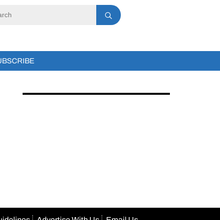
UBSCRIBE
uidelines
Advertise With Us
Email Us