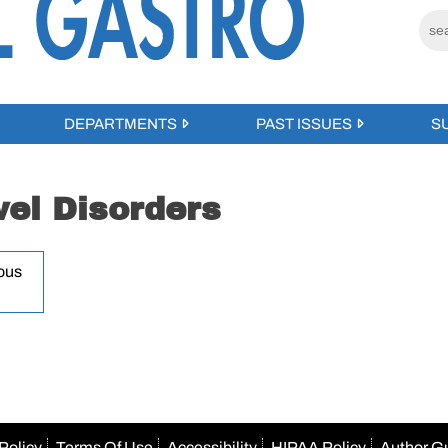
DEPARTMENTS
PAST ISSUES
S
el Disorders
ous
Policy
Terms Of Use
Accessibility
HIPAA Policy
Author G