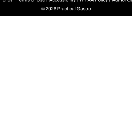
© 2026 Practical Gastro