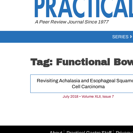
to
content
A Peer Review Journal Since 1977
SERIES
Tag:
Functional Bow
Revisiting Achalasia and Esophageal Squam
Cell Carcinoma
July 2018 • Volume XLII, Issue 7
About
Practical Gastro Staff
Privacy 