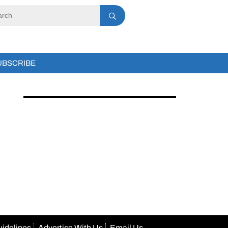
UBSCRIBE
uidelines
Advertise With Us
Email Us