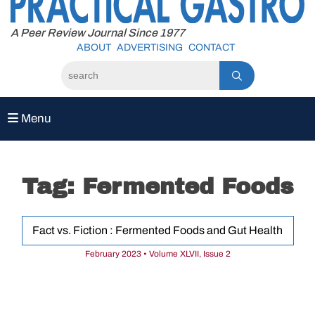
to
content
A Peer Review Journal Since 1977
ABOUT
ADVERTISING
CONTACT
Menu
Tag:
Fermented Foods
Fact vs. Fiction : Fermented Foods and Gut Health
February 2023 • Volume XLVII, Issue 2