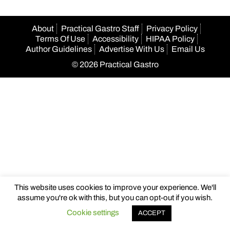
About
Practical Gastro Staff
Privacy Policy
Terms Of Use
Accessibility
HIPAA Policy
Author Guidelines
Advertise With Us
Email Us
© 2026 Practical Gastro
This website uses cookies to improve your experience. We'll
assume you're ok with this, but you can opt-out if you wish.
Cookie settings
ACCEPT