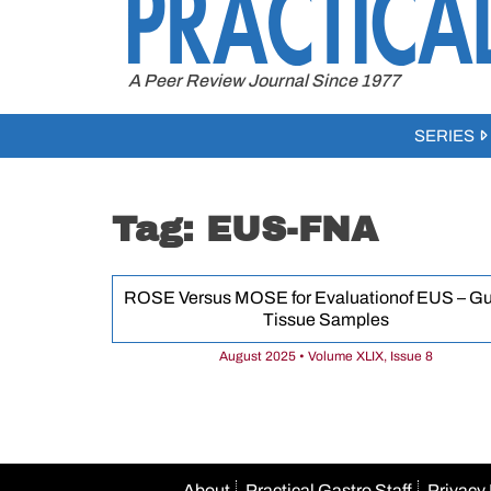
to
content
A Peer Review Journal Since 1977
SERIES
Tag:
EUS-FNA
ROSE Versus MOSE for Evaluationof EUS – G
Tissue Samples
August 2025 • Volume XLIX, Issue 8
About
Practical Gastro Staff
Privacy 