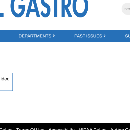
DEPARTMENTS
PAST ISSUES
S
uided
Policy
Terms Of Use
Accessibility
HIPAA Policy
Author G