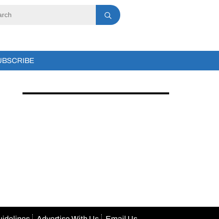
UBSCRIBE
uidelines
Advertise With Us
Email Us