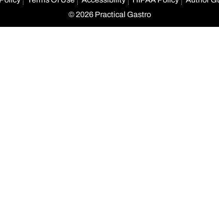
© 2026 Practical Gastro