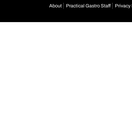
About
Practical Gastro Staff
Privacy 