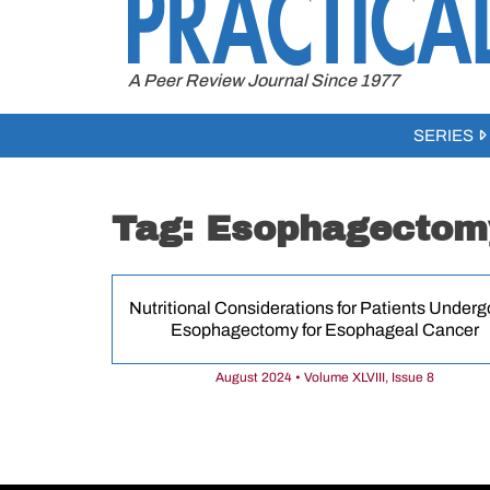
to
content
A Peer Review Journal Since 1977
SERIES
Tag:
Esophagectom
Nutritional Considerations for Patients Underg
Esophagectomy for Esophageal Cancer
August 2024 • Volume XLVIII, Issue 8