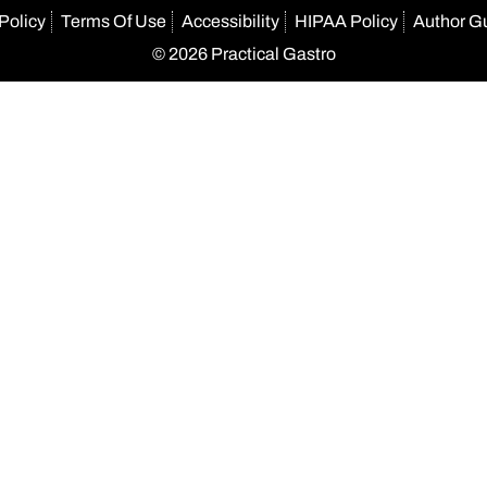
Policy
Terms Of Use
Accessibility
HIPAA Policy
Author G
© 2026 Practical Gastro