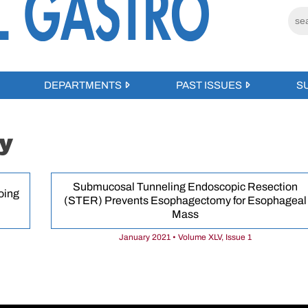
DEPARTMENTS
PAST ISSUES
S
y
Submucosal Tunneling Endoscopic Resection
oing
(STER) Prevents Esophagectomy for Esophageal
Mass
January 2021 • Volume XLV, Issue 1