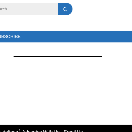
UBSCRIBE
uidelines
Advertise With Us
Email Us