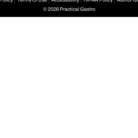
© 2026 Practical Gastro