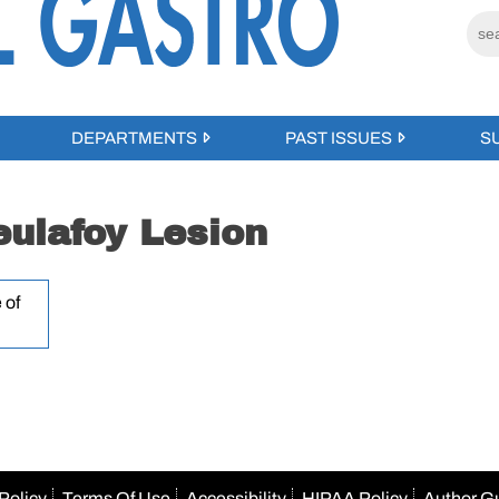
DEPARTMENTS
PAST ISSUES
S
ulafoy Lesion
 of
Policy
Terms Of Use
Accessibility
HIPAA Policy
Author G