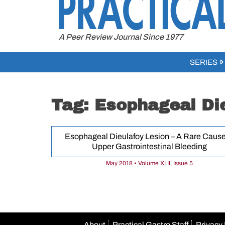
to
content
A Peer Review Journal Since 1977
SERIES
Tag:
Esophageal Die
Esophageal Dieulafoy Lesion – A Rare Cause
Upper Gastrointestinal Bleeding
May 2018 • Volume XLII, Issue 5
About
Practical Gastro Staff
Privacy 