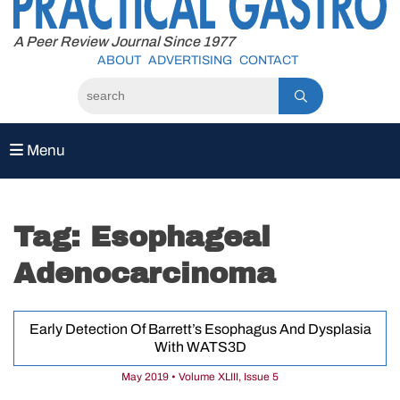
to
content
A Peer Review Journal Since 1977
ABOUT
ADVERTISING
CONTACT
Menu
Tag:
Esophageal
Adenocarcinoma
Early Detection Of Barrett’s Esophagus And Dysplasia
With WATS3D
May 2019 • Volume XLIII, Issue 5