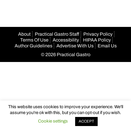
About
Practical Gastro Staff
Privacy Policy
Terms Of Use
Accessibility
HIPAA Policy
Author Guidelines
Advertise With Us
Email Us
© 2026 Practical Gastro
This website uses cookies to improve your experience. We'll
assume you're ok with this, but you can opt-out if you wish.
Cookie settings
ACCEPT