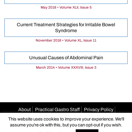
May 2018 • Volume XLII, Issue 5
Current Treatment Strategies for Irritable Bowel
Syndrome
November 2016 • Volume XL, Issue 11
Unusual Causes of Abdominal Pain
March 2014 • Volume XXXVIII, Issue 3
About
Practical Gastro Staff
Privacy Policy
Terms Of Use
Accessibility
HIPAA Policy
This website uses cookies to improve your experience. We'll
Author Guidelines
Advertise With Us
Email Us
assume you're ok with this, but you can opt-out if you wish.
© 2026 Practical Gastro