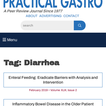
to
content
A Peer Review Journal Since 1977
ABOUT
ADVERTISING
CONTACT
Menu
Tag:
Diarrhea
Enteral Feeding: Eradicate Barriers with Analysis and
Intervention
February 2019 • Volume XLIII, Issue 2
Inflammatory Bowel Disease in the Older Patient