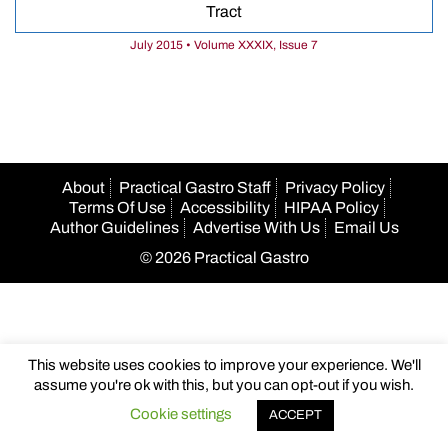
Tract
July 2015 • Volume XXXIX, Issue 7
About
Practical Gastro Staff
Privacy Policy
Terms Of Use
Accessibility
HIPAA Policy
Author Guidelines
Advertise With Us
Email Us
© 2026 Practical Gastro
This website uses cookies to improve your experience. We'll
assume you're ok with this, but you can opt-out if you wish.
Cookie settings
ACCEPT