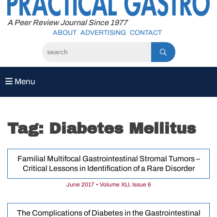
to
content
A Peer Review Journal Since 1977
ABOUT
ADVERTISING
CONTACT
Menu
Tag:
Diabetes Mellitus
Familial Multifocal Gastrointestinal Stromal Tumors –
Critical Lessons in Identification of a Rare Disorder
June 2017 • Volume XLI, Issue 6
The Complications of Diabetes in the Gastrointestinal