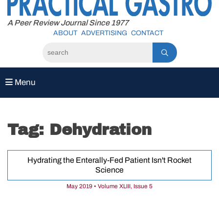
to
content
A Peer Review Journal Since 1977
ABOUT
ADVERTISING
CONTACT
Menu
Tag:
Dehydration
Hydrating the Enterally-Fed Patient Isn't Rocket
Science
May 2019 • Volume XLIII, Issue 5