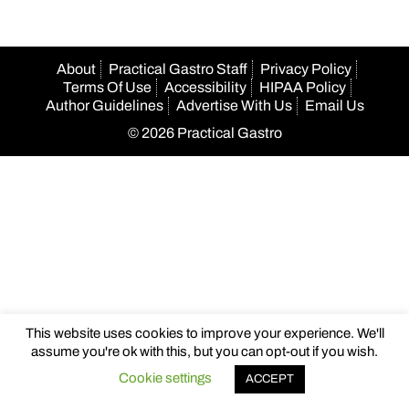
About
Practical Gastro Staff
Privacy Policy
Terms Of Use
Accessibility
HIPAA Policy
Author Guidelines
Advertise With Us
Email Us
© 2026 Practical Gastro
This website uses cookies to improve your experience. We'll
assume you're ok with this, but you can opt-out if you wish.
Cookie settings
ACCEPT