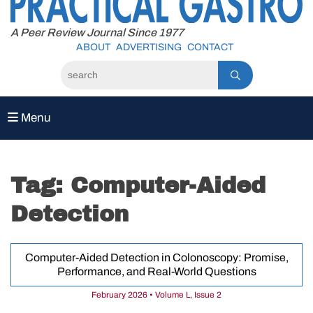
to
content
A Peer Review Journal Since 1977
ABOUT
ADVERTISING
CONTACT
Menu
Tag:
Computer-Aided
Detection
Computer-Aided Detection in Colonoscopy: Promise,
Performance, and Real-World Questions
February 2026 • Volume L, Issue 2