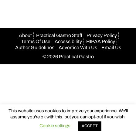
About
Practical Gastro Staff
Privacy Policy
Terms Of Use
Accessibility
HIPAA Policy
Author Guidelines
Advertise With Us
Email Us
© 2026 Practical Gastro
This website uses cookies to improve your experience. We'll
assume you're ok with this, but you can opt-out if you wish.
Cookie settings
ACCEPT