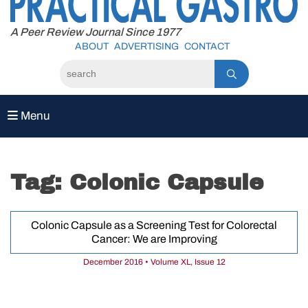
to
content
A Peer Review Journal Since 1977
ABOUT
ADVERTISING
CONTACT
Menu
Tag:
Colonic Capsule
Colonic Capsule as a Screening Test for Colorectal
Cancer: We are Improving
December 2016 • Volume XL, Issue 12