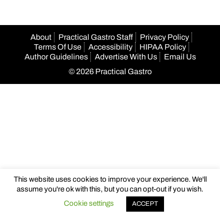
About
Practical Gastro Staff
Privacy Policy
Terms Of Use
Accessibility
HIPAA Policy
Author Guidelines
Advertise With Us
Email Us
© 2026 Practical Gastro
This website uses cookies to improve your experience. We'll
assume you're ok with this, but you can opt-out if you wish.
Cookie settings
ACCEPT