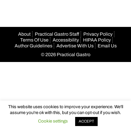
About
Practical Gastro Staff
Privacy Policy
Terms Of Use
Accessibility
HIPAA Policy
Author Guidelines
Advertise With Us
Email Us
© 2026 Practical Gastro
This website uses cookies to improve your experience. We'll
assume you're ok with this, but you can opt-out if you wish.
Cookie settings
ACCEPT