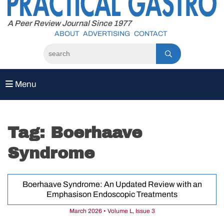
to
content
A Peer Review Journal Since 1977
ABOUT
ADVERTISING
CONTACT
Menu
Tag:
Boerhaave
Syndrome
Boerhaave Syndrome: An Updated Review with an
Emphasison Endoscopic Treatments
March 2026 • Volume L, Issue 3