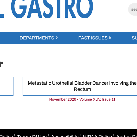
DEPARTMENTS
PAST ISSUES
S
r
Metastatic Urothelial Bladder Cancer Involving the
Rectum
November 2020 • Volume XLIV, Issue 11
Policy
Terms Of Use
Accessibility
HIPAA Policy
Author G