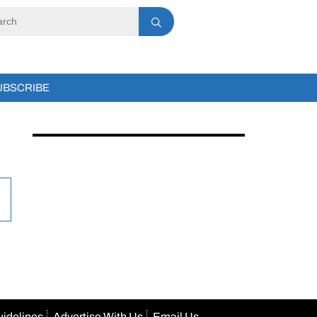
UBSCRIBE
uidelines
Advertise With Us
Email Us