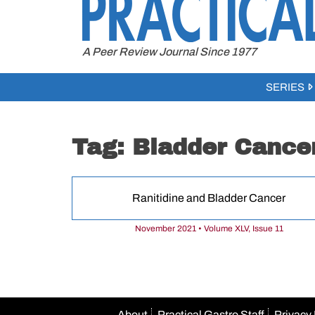
to
content
A Peer Review Journal Since 1977
SERIES
Tag:
Bladder Cance
Ranitidine and Bladder Cancer
November 2021 • Volume XLV, Issue 11
About
Practical Gastro Staff
Privacy 