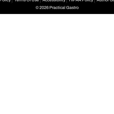
© 2026 Practical Gastro