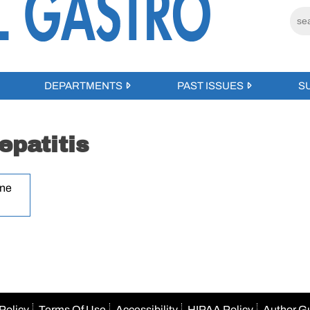
DEPARTMENTS
PAST ISSUES
S
patitis
une
Policy
Terms Of Use
Accessibility
HIPAA Policy
Author G