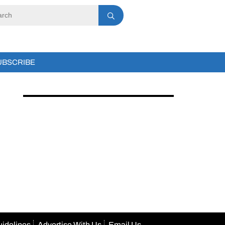
UBSCRIBE
uidelines
Advertise With Us
Email Us