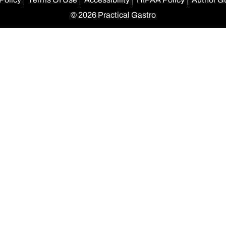
© 2026 Practical Gastro