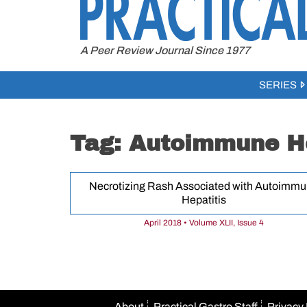
to
content
A Peer Review Journal Since 1977
SERIES
Tag:
Autoimmune He
Necrotizing Rash Associated with Autoimm
Hepatitis
April 2018 • Volume XLII, Issue 4
About
Practical Gastro Staff
Privacy 