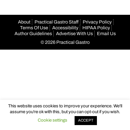
About
Practical Gastro Staff
Privacy Policy
Terms Of Use
Accessibility
HIPAA Policy
Author Guidelines
Advertise With Us
Email Us
© 2026 Practical Gastro
This website uses cookies to improve your experience. We'll
assume you're ok with this, but you can opt-out if you wish.
Cookie settings
ACCEPT