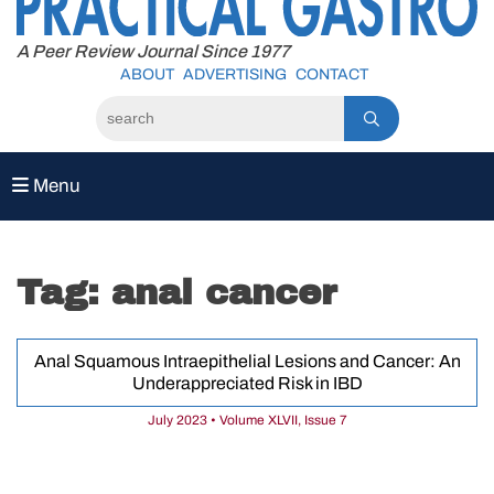
to
content
A Peer Review Journal Since 1977
ABOUT
ADVERTISING
CONTACT
Menu
Tag:
anal cancer
Anal Squamous Intraepithelial Lesions and Cancer: An
Underappreciated Risk in IBD
July 2023 • Volume XLVII, Issue 7