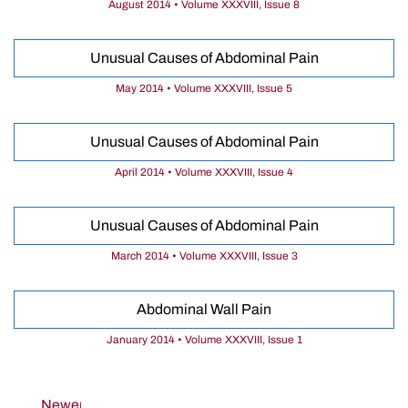
August 2014 • Volume XXXVIII, Issue 8
Unusual Causes of Abdominal Pain
May 2014 • Volume XXXVIII, Issue 5
Unusual Causes of Abdominal Pain
April 2014 • Volume XXXVIII, Issue 4
Unusual Causes of Abdominal Pain
March 2014 • Volume XXXVIII, Issue 3
Abdominal Wall Pain
January 2014 • Volume XXXVIII, Issue 1
Newer