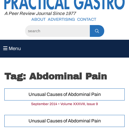
to
content
A Peer Review Journal Since 1977
ABOUT
ADVERTISING
CONTACT
Menu
Tag:
Abdominal Pain
Unusual Causes of Abdominal Pain
September 2014 • Volume XXXVIII, Issue 9
Unusual Causes of Abdominal Pain