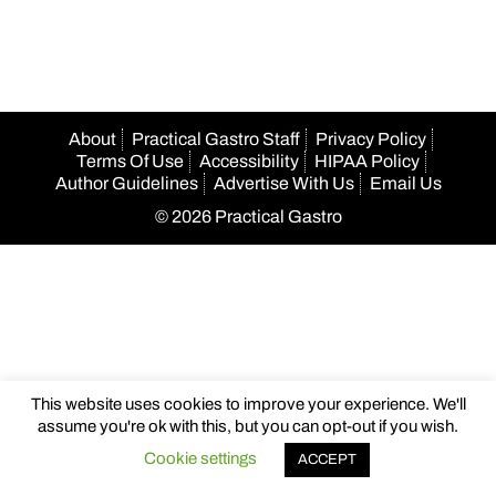
navigation
About
Practical Gastro Staff
Privacy Policy
Terms Of Use
Accessibility
HIPAA Policy
Author Guidelines
Advertise With Us
Email Us
© 2026 Practical Gastro
This website uses cookies to improve your experience. We'll
assume you're ok with this, but you can opt-out if you wish.
Cookie settings
ACCEPT