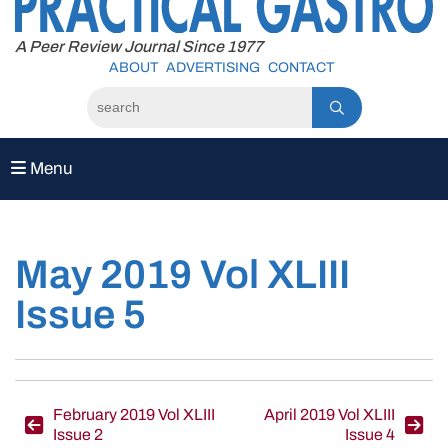
to
content
A Peer Review Journal Since 1977
ABOUT
ADVERTISING
CONTACT
Menu
May 2019 Vol XLIII
Issue 5
Post
February 2019 Vol XLIII
April 2019 Vol XLIII
Issue 2
Issue 4