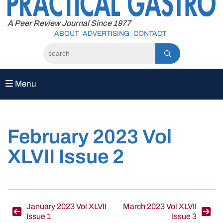
to
content
A Peer Review Journal Since 1977
ABOUT
ADVERTISING
CONTACT
Menu
February 2023 Vol
XLVII Issue 2
Post
January 2023 Vol XLVII
March 2023 Vol XLVII
Issue 1
Issue 3