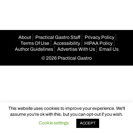
navigation
About
Practical Gastro Staff
Privacy Policy
Terms Of Use
Accessibility
HIPAA Policy
Author Guidelines
Advertise With Us
Email Us
© 2026 Practical Gastro
This website uses cookies to improve your experience. We'll
assume you're ok with this, but you can opt-out if you wish.
Cookie settings
ACCEPT