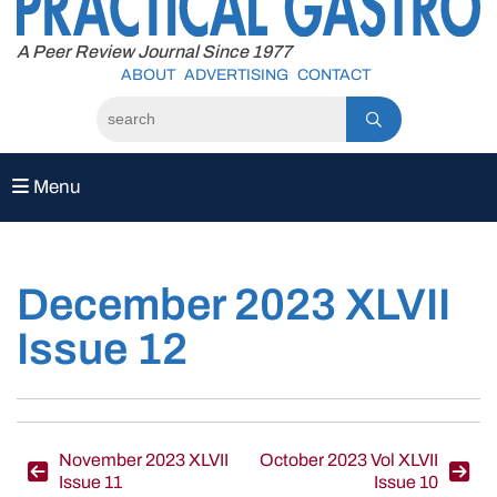
to
content
A Peer Review Journal Since 1977
ABOUT
ADVERTISING
CONTACT
Menu
December 2023 XLVII
Issue 12
Post
November 2023 XLVII
October 2023 Vol XLVII
Issue 11
Issue 10