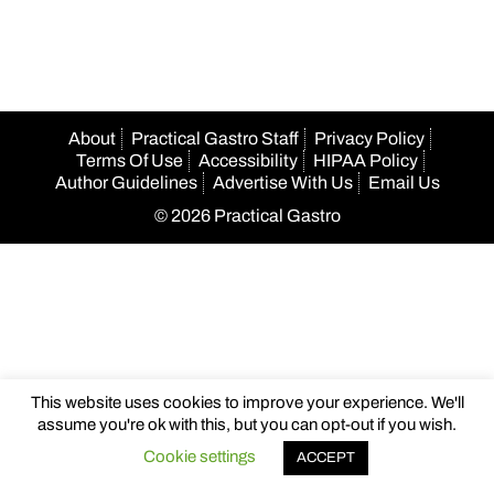
navigation
About
Practical Gastro Staff
Privacy Policy
Terms Of Use
Accessibility
HIPAA Policy
Author Guidelines
Advertise With Us
Email Us
© 2026 Practical Gastro
This website uses cookies to improve your experience. We'll
assume you're ok with this, but you can opt-out if you wish.
Cookie settings
ACCEPT