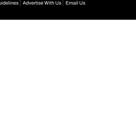
uidelines
Advertise With Us
Email Us