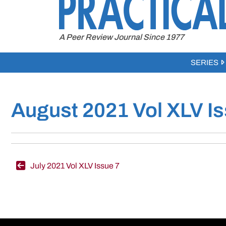
to
content
A Peer Review Journal Since 1977
SERIES
August 2021 Vol XLV Is
Post
July 2021 Vol XLV Issue 7
navigation