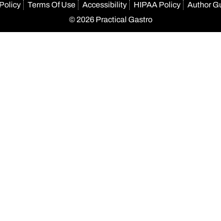
Policy
Terms Of Use
Accessibility
HIPAA Policy
Author G
© 2026 Practical Gastro