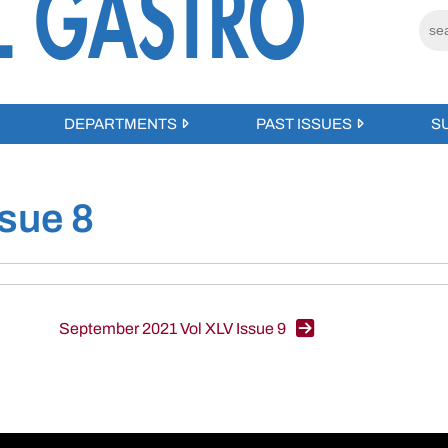
DEPARTMENTS
PAST ISSUES
S
sue 8
September 2021 Vol XLV Issue 9