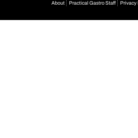
About
Practical Gastro Staff
Privacy 