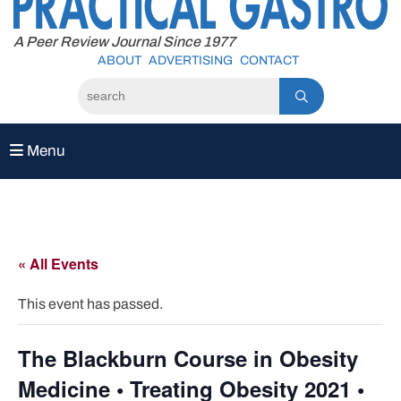
to
content
A Peer Review Journal Since 1977
ABOUT
ADVERTISING
CONTACT
Menu
« All Events
This event has passed.
The Blackburn Course in Obesity
Medicine • Treating Obesity 2021 •