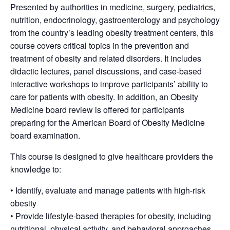
Presented by authorities in medicine, surgery, pediatrics,
nutrition, endocrinology, gastroenterology and psychology
from the country’s leading obesity treatment centers, this
course covers critical topics in the prevention and
treatment of obesity and related disorders. It includes
didactic lectures, panel discussions, and case-based
interactive workshops to improve participants’ ability to
care for patients with obesity. In addition, an Obesity
Medicine board review is offered for participants
preparing for the American Board of Obesity Medicine
board examination.
This course is designed to give healthcare providers the
knowledge to:
• Identify, evaluate and manage patients with high-risk
obesity
• Provide lifestyle-based therapies for obesity, including
nutritional, physical activity, and behavioral approaches