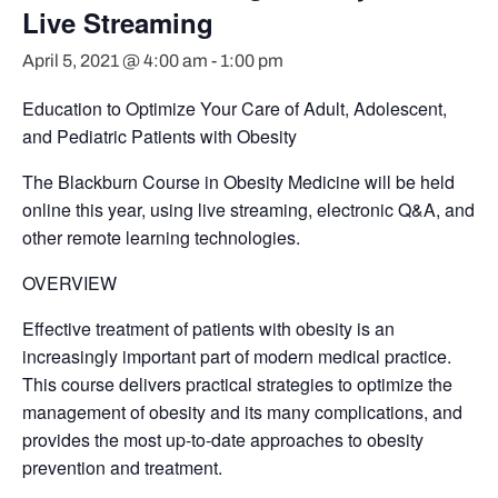
Live Streaming
April 5, 2021 @ 4:00 am
-
1:00 pm
Education to Optimize Your Care of Adult, Adolescent,
and Pediatric Patients with Obesity
The Blackburn Course in Obesity Medicine will be held
online this year, using live streaming, electronic Q&A, and
other remote learning technologies.
OVERVIEW
Effective treatment of patients with obesity is an
increasingly important part of modern medical practice.
This course delivers practical strategies to optimize the
management of obesity and its many complications, and
provides the most up-to-date approaches to obesity
prevention and treatment.