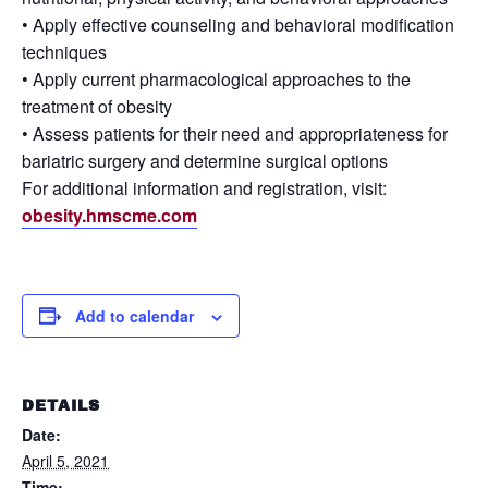
• Apply effective counseling and behavioral modification
techniques
• Apply current pharmacological approaches to the
treatment of obesity
• Assess patients for their need and appropriateness for
bariatric surgery and determine surgical options
For additional information and registration, visit:
obesity.hmscme.com
Add to calendar
DETAILS
Date:
April 5, 2021
Time: